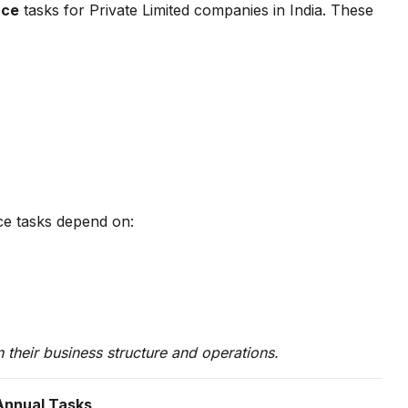
nce
tasks for Private Limited companies in India. These
ce tasks depend on:
their business structure and operations.
 Annual Tasks