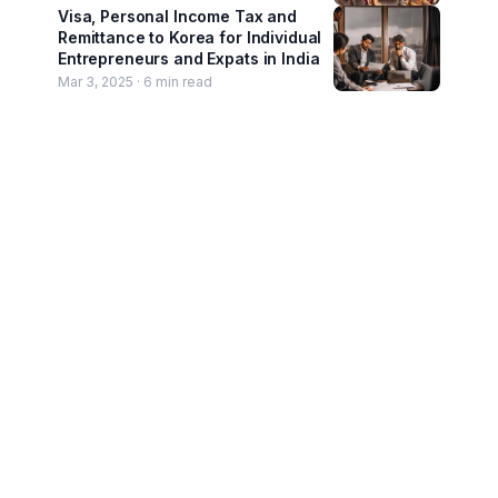
Visa, Personal Income Tax and
Remittance to Korea for Individual
Entrepreneurs and Expats in India
Mar 3, 2025 ·
6
min read