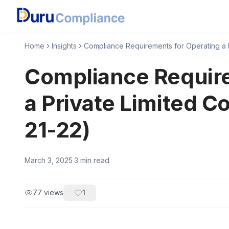
Home
Insights
Compliance Requirements for Operating a P
Compliance Require
a Private Limited C
21-22)
March 3, 2025
·
3
min read
77
views
1