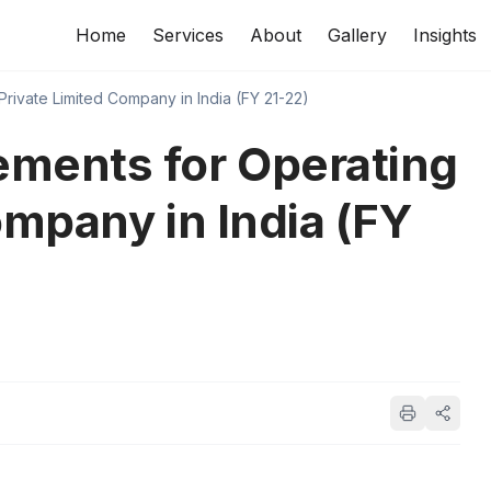
Home
Services
About
Gallery
Insights
rivate Limited Company in India (FY 21-22)
ments for Operating
ompany in India (FY