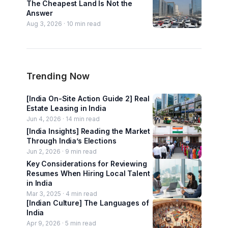
The Cheapest Land Is Not the
Answer
Aug 3, 2026 ·
10
min read
Trending Now
[India On-Site Action Guide 2] Real
Estate Leasing in India
Jun 4, 2026 ·
14
min read
[India Insights] Reading the Market
Through India’s Elections
Jun 2, 2026 ·
9
min read
Key Considerations for Reviewing
Resumes When Hiring Local Talent
in India
Mar 3, 2025 ·
4
min read
[Indian Culture] The Languages of
India
Apr 9, 2026 ·
5
min read