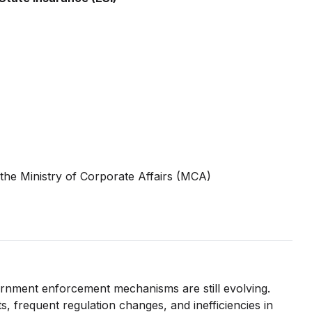
the Ministry of Corporate Affairs (MCA)
rnment enforcement mechanisms are still evolving.
, frequent regulation changes, and inefficiencies in