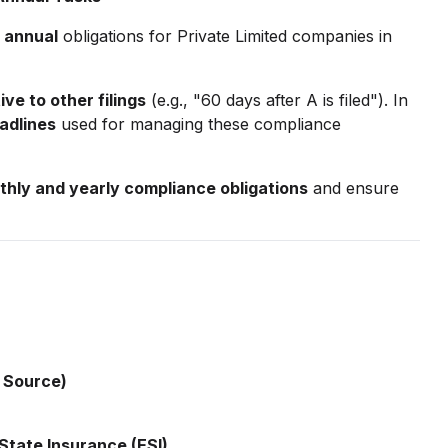
 annual
obligations for Private Limited companies in
ive to other filings
(e.g., "60 days after A is filed"). In
adlines
used for managing these compliance
hly and yearly compliance obligations
and ensure
 Source)
State Insurance (ESI)