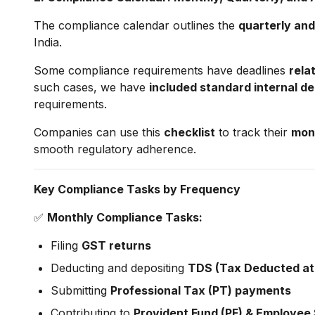
The compliance calendar outlines the
quarterly and
India.
Some compliance requirements have deadlines
relat
such cases, we have
included standard internal de
requirements.
Companies can use this
checklist
to track their
mont
smooth regulatory adherence.
Key Compliance Tasks by Frequency
✅
Monthly Compliance Tasks:
Filing
GST returns
Deducting and depositing
TDS (Tax Deducted at
Submitting
Professional Tax (PT) payments
Contributing to
Provident Fund (PF) & Employee 