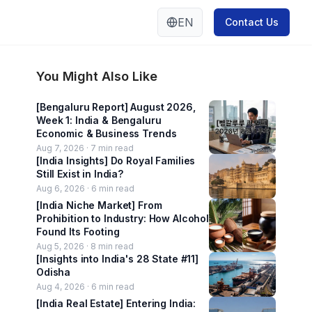
EN
Contact Us
You Might Also Like
[Bengaluru Report] August 2026,
Week 1: India & Bengaluru
Economic & Business Trends
Aug 7, 2026 ·
7
min read
[India Insights] Do Royal Families
Still Exist in India?
Aug 6, 2026 ·
6
min read
[India Niche Market] From
Prohibition to Industry: How Alcohol
Found Its Footing
Aug 5, 2026 ·
8
min read
[Insights into India's 28 State #11]
Odisha
Aug 4, 2026 ·
6
min read
[India Real Estate] Entering India: