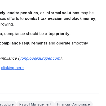
ly lead to penalties
, or
informal solutions
may be
ses efforts to
combat tax evasion and black money
,
growing.
ia
, compliance should be a
top priority
.
 compliance requirements
and operate smoothly
ompliance (
yongjoo@duruper.com
).
y
clicking here
structure
Payroll Management
Financial Compliance