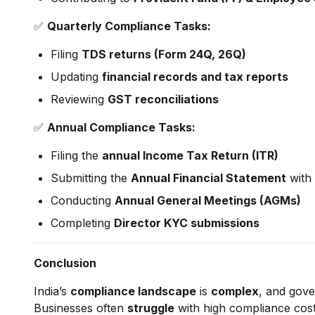
✅
Quarterly Compliance Tasks:
Filing
TDS returns (Form 24Q, 26Q)
Updating
financial records and tax reports
Reviewing
GST reconciliations
✅
Annual Compliance Tasks:
Filing the
annual Income Tax Return (ITR)
Submitting the
Annual Financial Statement
with 
Conducting
Annual General Meetings (AGMs)
Completing
Director KYC submissions
Conclusion
India’s
compliance landscape
is
complex
, and gove
Businesses often
struggle
with high compliance costs