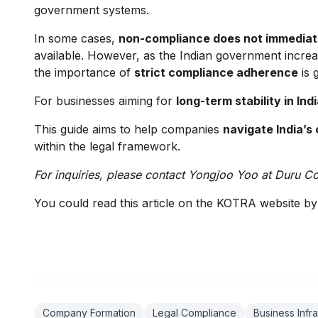
government systems.
In some cases,
non-compliance does not immediate
available. However, as the Indian government increa
the importance of
strict compliance adherence
is 
For businesses aiming for
long-term stability in Ind
This guide aims to help companies
navigate India’s
within the legal framework.
For inquiries, please contact Yongjoo Yoo at Duru C
You could read this article on the KOTRA website b
Company Formation
Legal Compliance
Business Infra