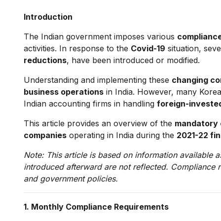
Introduction
The Indian government imposes various
compliance
activities. In response to the
Covid-19
situation, sev
reductions
, have been introduced or modified.
Understanding and implementing these
changing co
business operations
in India. However, many Korea
Indian accounting firms in handling
foreign-investe
This article provides an overview of the
mandatory c
companies
operating in India during the
2021-22 fin
Note: This article is based on information available
introduced afterward are not reflected. Compliance 
and government policies.
1. Monthly Compliance Requirements