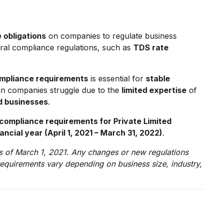
 obligations
on companies to regulate business
eral compliance regulations, such as
TDS rate
mpliance requirements
is essential for
stable
n companies struggle due to the
limited expertise
of
d businesses
.
ompliance requirements for Private Limited
ancial year (April 1, 2021 – March 31, 2022)
.
 as of March 1, 2021. Any changes or new regulations
requirements vary depending on business size, industry,