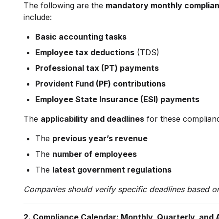
The following are the
mandatory monthly complia
include:
Basic accounting tasks
Employee tax deductions
(TDS)
Professional tax (PT) payments
Provident Fund (PF) contributions
Employee State Insurance (ESI) payments
The
applicability and deadlines
for these complian
The
previous year’s revenue
The
number of employees
The
latest government regulations
Companies should verify specific deadlines based on 
2. Compliance Calendar: Monthly, Quarterly, and