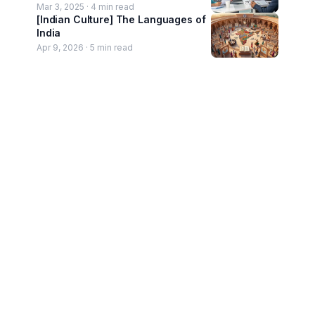
Mar 3, 2025 ·
4
min read
[Indian Culture] The Languages of
India
Apr 9, 2026 ·
5
min read