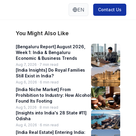
EN
Contact Us
You Might Also Like
[Bengaluru Report] August 2026,
Week 1: India & Bengaluru
Economic & Business Trends
Aug 7, 2026 ·
7
min read
[India Insights] Do Royal Families
Still Exist in India?
Aug 6, 2026 ·
6
min read
[India Niche Market] From
Prohibition to Industry: How Alcohol
Found Its Footing
Aug 5, 2026 ·
8
min read
[Insights into India's 28 State #11]
Odisha
Aug 4, 2026 ·
6
min read
[India Real Estate] Entering India: