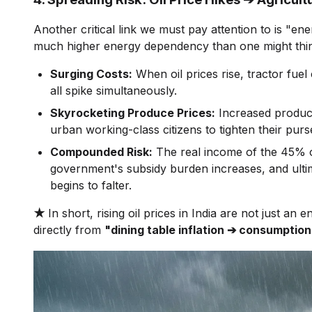
Another critical link we must pay attention to is "ener
much higher energy dependency than one might thi
Surging Costs:
When oil prices rise, tractor fuel 
all spike simultaneously.
Skyrocketing Produce Prices:
Increased producti
urban working-class citizens to tighten their purse
Compounded Risk:
The real income of the 45% of
government's subsidy burden increases, and ultimate
begins to falter.
★
In short, rising oil prices in India are not just an 
directly from
"dining table inflation ➔ consumption