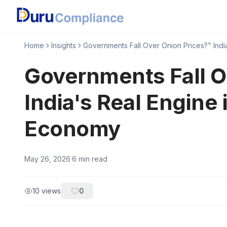
Home
Insights
Governments Fall Over Onion Prices?" Indi
Governments Fall O
India's Real Engine 
Economy
May 26, 2026
·
6
min read
10
views
0