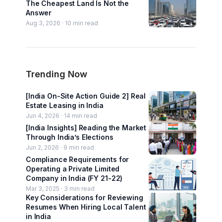
The Cheapest Land Is Not the
Answer
Aug 3, 2026 ·
10
min read
Trending Now
[India On-Site Action Guide 2] Real
Estate Leasing in India
Jun 4, 2026 ·
14
min read
[India Insights] Reading the Market
Through India’s Elections
Jun 2, 2026 ·
9
min read
Compliance Requirements for
Operating a Private Limited
Company in India (FY 21-22)
Mar 3, 2025 ·
3
min read
Key Considerations for Reviewing
Resumes When Hiring Local Talent
in India