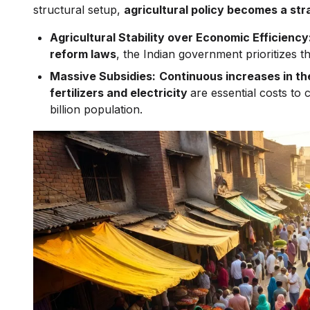
structural setup,
agricultural policy becomes a stra
Agricultural Stability over Economic Efficiency
reform laws
, the Indian government prioritizes 
Massive Subsidies:
Continuous increases in th
fertilizers and electricity
are essential costs to
billion population.