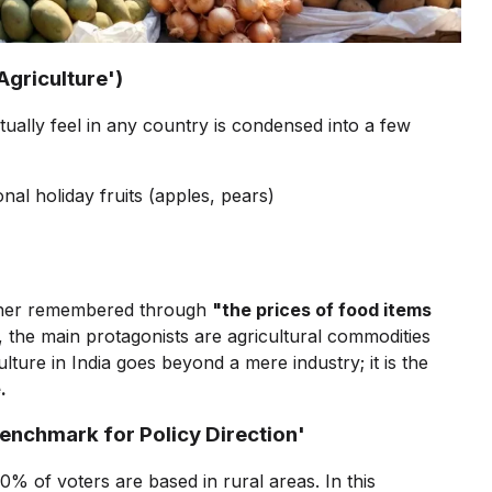
'Agriculture')
ctually feel in any country is condensed into a few
onal holiday fruits (apples, pears)
t rather remembered through
"the prices of food items
, the main protagonists are agricultural commodities
lture in India goes beyond a mere industry; it is the
.
'Benchmark for Policy Direction'
0% of voters are based in rural areas. In this