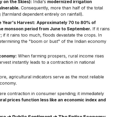
y on the Skies):
India's
modernized irrigation
ulnerable.
Consequently, more than half of the total
 (farmland dependent entirely on rainfall).
e Year's Harvest:
Approximately 70 to 80% of
 the monsoon period from June to September.
If it rains
; if it rains too much, floods devastate the crops. In
 determining the "boom or bust" of the Indian economy
Economy:
When farming prospers, rural income rises
est instantly leads to a contraction in national
re, agricultural indicators serve as the most reliable
 economy.
 mere contraction in consumer spending; it immediately
ural prices function less like an economic index and
lture ➔ Public Sentiment ➔ The Entire Economy