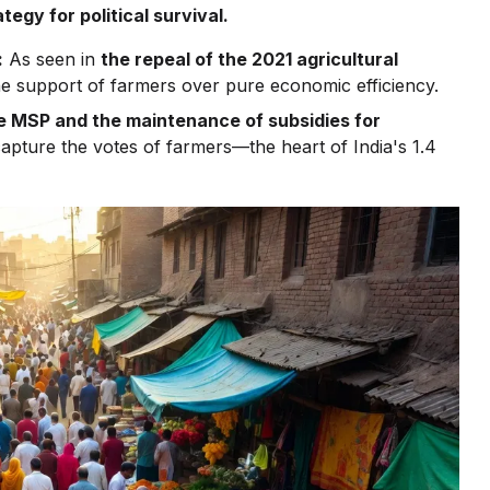
tegy for political survival.
:
As seen in
the repeal of the 2021 agricultural
the support of farmers over pure economic efficiency.
e MSP and the maintenance of subsidies for
 capture the votes of farmers—the heart of India's 1.4