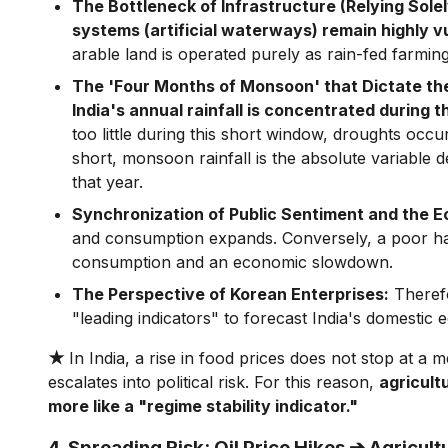
The Bottleneck of Infrastructure (Relying Solel
systems (artificial waterways) remain highly v
arable land is operated purely as rain-fed farming
The 'Four Months of Monsoon' that Dictate th
India's annual rainfall is concentrated during
too little during this short window, droughts occur
short, monsoon rainfall is the absolute variable
that year.
Synchronization of Public Sentiment and the 
and consumption expands. Conversely, a poor harv
consumption and an economic slowdown.
The Perspective of Korean Enterprises:
Therefo
"leading indicators" to forecast India's domestic
★
In India, a rise in food prices does not stop at a
escalates into political risk. For this reason,
agricult
more like a "regime stability indicator."
4. Spreading Risk: Oil Price Hikes ➔ Agricu