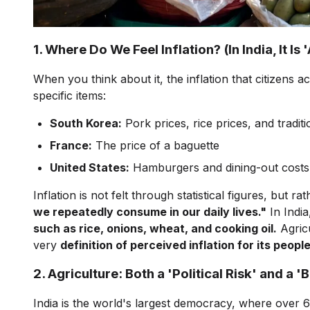
1. Where Do We Feel Inflation? (In India, It Is 
When you think about it, the inflation that citizens a
specific items:
South Korea:
Pork prices, rice prices, and traditi
France:
The price of a baguette
United States:
Hamburgers and dining-out costs
Inflation is not felt through statistical figures, bu
we repeatedly consume in our daily lives."
In India
such as rice, onions, wheat, and cooking oil.
Agricu
very
definition of perceived inflation for its people
2. Agriculture: Both a 'Political Risk' and a 
India is the world's largest democracy, where over 6