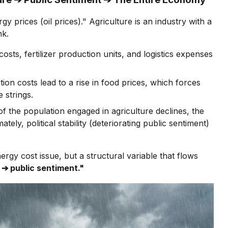
gy prices (oil prices)." Agriculture is an industry with a
nk.
costs, fertilizer production units, and logistics expenses
on costs lead to a rise in food prices, which forces
 strings.
 the population engaged in agriculture declines, the
ly, political stability (deteriorating public sentiment)
energy cost issue, but a structural variable that flows
 ➔ public sentiment."