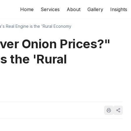
Home
Services
About
Gallery
Insights
a's Real Engine is the 'Rural Economy
ver Onion Prices?"
is the 'Rural