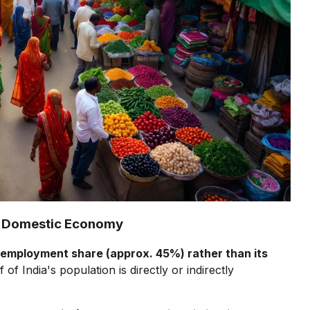
the Domestic Economy
employment share (approx. 45%) rather than its
 of India's population is directly or indirectly