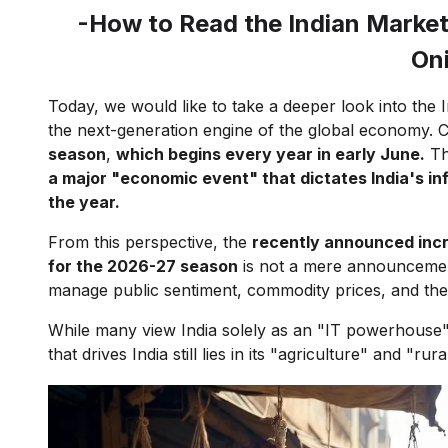
-How to Read the Indian Market
On
Today, we would like to take a deeper look into the 
the next-generation engine of the global economy. Co
season
,
which begins every year in early June.
Thi
a major "economic event" that dictates India's in
the year.
From this perspective, the
recently announced incr
for the 2026-27 season
is not a mere announcement o
manage public sentiment, commodity prices, and t
While many view India solely as an "IT powerhouse"
that drives India still lies in its "agriculture" and "ru