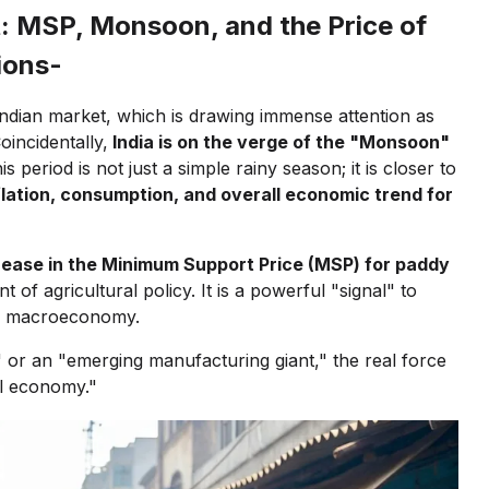
: MSP, Monsoon, and the Price of
ions-
Indian market, which is drawing immense attention as
incidentally,
India is on the verge of the "Monsoon"
s period is not just a simple rainy season; it is closer to
flation, consumption, and overall economic trend for
ease in the Minimum Support Price (MSP) for paddy
f agricultural policy. It is a powerful "signal" to
he macroeconomy.
 or an "emerging manufacturing giant," the real force
ral economy."