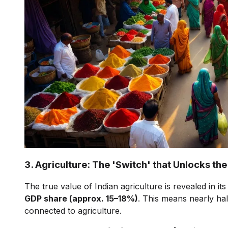
3. Agriculture: The 'Switch' that Unlocks 
The true value of Indian agriculture is revealed in its
GDP share (approx. 15–18%)
. This means nearly half
connected to agriculture.