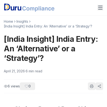
Home
Insights
[India Insight] India Entry: An ‘Alternative’ or a ‘Strategy’?
[India Insight] India Entry:
An ‘Alternative’ or a
‘Strategy’?
April 21, 2026
·
6
min read
6
views
0