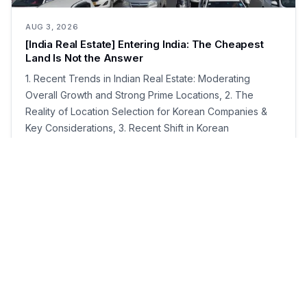
AUG 3, 2026
[India Real Estate] Entering India: The Cheapest
Land Is Not the Answer
1. Recent Trends in Indian Real Estate: Moderating
Overall Growth and Strong Prime Locations, 2. The
Reality of Location Selection for Korean Companies &
Key Considerations, 3. Recent Shift in Korean
Companies' Preferences: Expansion of "Ready-Built
Factories" and Plug-and-Play, 4. Location Selection
Strategies: Factories, Offices, and Employee Living
Environments, 5. How to Research Ahead from Korea
Prior to Field Visits, 6. Major States and Clusters to
Consider for Manufacturing SMEs
·
10
min read
3
0