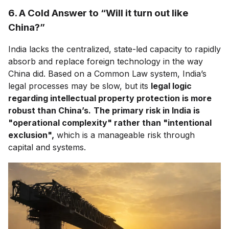
6. A Cold Answer to “Will it turn out like
China?”
India lacks the centralized, state-led capacity to rapidly
absorb and replace foreign technology in the way
China did. Based on a Common Law system, India’s
legal processes may be slow, but its
legal logic
regarding intellectual property protection is more
robust than China’s.
The primary risk in India is
"operational complexity" rather than "intentional
exclusion",
which is a manageable risk through
capital and systems.