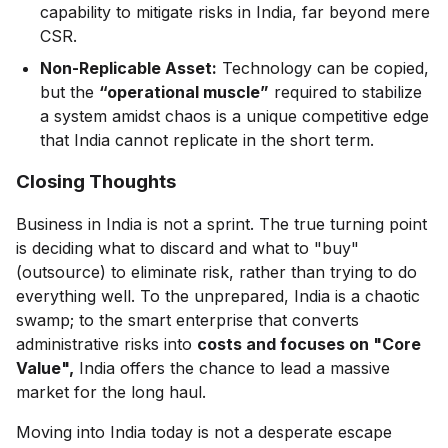
capability to mitigate risks in India, far beyond mere
CSR.
Non-Replicable Asset:
Technology can be copied,
but the
“operational muscle”
required to stabilize
a system amidst chaos is a unique competitive edge
that India cannot replicate in the short term.
Closing Thoughts
Business in India is not a sprint. The true turning point
is deciding what to discard and what to "buy"
(outsource) to eliminate risk, rather than trying to do
everything well. To the unprepared, India is a chaotic
swamp; to the smart enterprise that converts
administrative risks into
costs and focuses on "Core
Value",
India offers the chance to lead a massive
market for the long haul.
Moving into India today is not a desperate escape