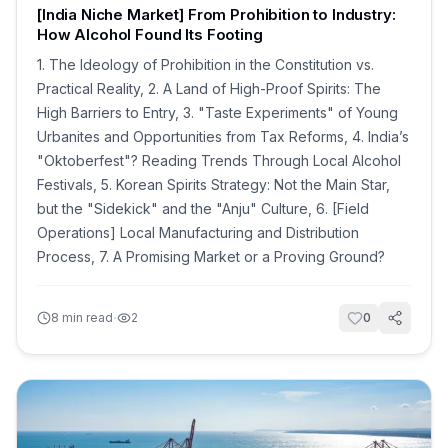
[India Niche Market] From Prohibition to Industry:
How Alcohol Found Its Footing
1. The Ideology of Prohibition in the Constitution vs.
Practical Reality, 2. A Land of High-Proof Spirits: The
High Barriers to Entry, 3. "Taste Experiments" of Young
Urbanites and Opportunities from Tax Reforms, 4. India’s
"Oktoberfest"? Reading Trends Through Local Alcohol
Festivals, 5. Korean Spirits Strategy: Not the Main Star,
but the "Sidekick" and the "Anju" Culture, 6. [Field
Operations] Local Manufacturing and Distribution
Process, 7. A Promising Market or a Proving Ground?
·
8
min read
2
0