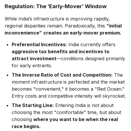
Regulation: The ‘Early-Mover’ Window
While India’s infrastructure is improving rapidly,
regional disparities remain. Paradoxically, this
“initial
inconvenience”
creates an early-mover premium.
Preferential Incentives:
India currently offers
aggressive tax benefits and incentives to
attract investment
—conditions designed primarily
for early entrants.
The Inverse Ratio of Cost and Competition:
The
moment infrastructure is perfected and the market
becomes "convenient," it becomes a "Red Ocean."
Entry costs and competitive intensity will skyrocket.
The Starting Line:
Entering India is not about
choosing the most "comfortable" time, but about
choosing
where you want to be when the real
race begins.