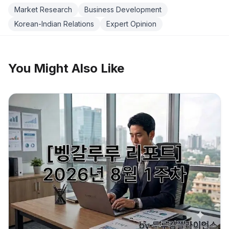
Market Research
Business Development
Korean-Indian Relations
Expert Opinion
You Might Also Like