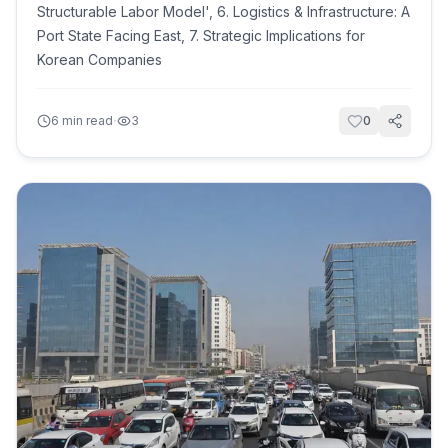
Structurable Labor Model', 6. Logistics & Infrastructure: A
Port State Facing East, 7. Strategic Implications for
Korean Companies
·
6
min read
3
0