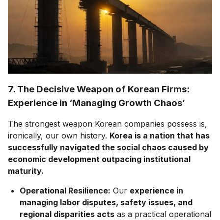
7. The Decisive Weapon of Korean Firms:
Experience in ‘Managing Growth Chaos’
The strongest weapon Korean companies possess is,
ironically, our own history.
Korea is a nation that has
successfully navigated the social chaos caused by
economic development outpacing institutional
maturity.
Operational Resilience:
Our
experience in
managing labor disputes, safety issues, and
regional disparities acts
as a practical operational