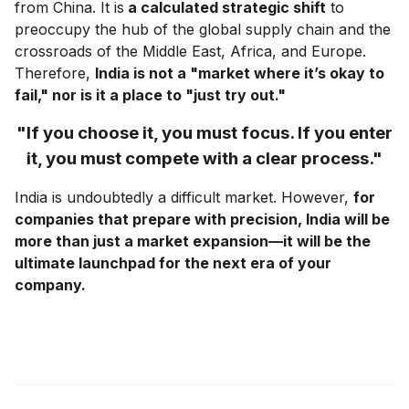
from China. It is
a calculated strategic shift
to
preoccupy the hub of the global supply chain and the
crossroads of the Middle East, Africa, and Europe.
Therefore,
India is not a "market where it’s okay to
fail," nor is it a place to "just try out."
"If you choose it, you must focus. If you enter
it, you must compete with a clear process."
India is undoubtedly a difficult market. However,
for
companies that prepare with precision, India will be
more than just a market expansion—it will be the
ultimate launchpad for the next era of your
company.