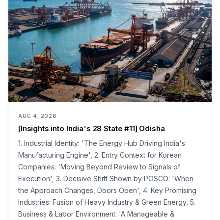
AUG 4, 2026
[Insights into India's 28 State #11] Odisha
1. Industrial Identity: 'The Energy Hub Driving India's
Manufacturing Engine', 2. Entry Context for Korean
Companies: 'Moving Beyond Review to Signals of
Execution', 3. Decisive Shift Shown by POSCO: 'When
the Approach Changes, Doors Open', 4. Key Promising
Industries: Fusion of Heavy Industry & Green Energy, 5.
Business & Labor Environment: 'A Manageable &