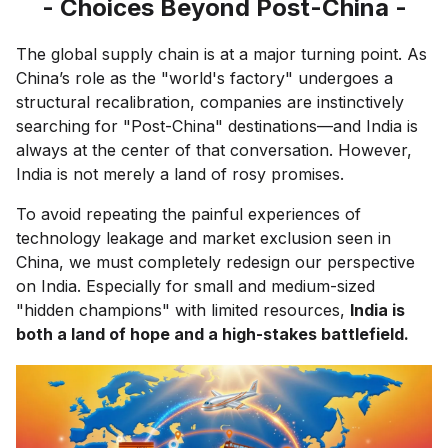
- Choices Beyond Post-China -
The global supply chain is at a major turning point. As
China’s role as the "world's factory" undergoes a
structural recalibration, companies are instinctively
searching for "Post-China" destinations—and India is
always at the center of that conversation. However,
India is not merely a land of rosy promises.
To avoid repeating the painful experiences of
technology leakage and market exclusion seen in
China, we must completely redesign our perspective
on India. Especially for small and medium-sized
"hidden champions" with limited resources,
India is
both a land of hope and a high-stakes battlefield.