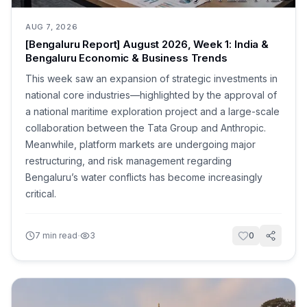
AUG 7, 2026
[Bengaluru Report] August 2026, Week 1: India &
Bengaluru Economic & Business Trends
This week saw an expansion of strategic investments in
national core industries—highlighted by the approval of
a national maritime exploration project and a large-scale
collaboration between the Tata Group and Anthropic.
Meanwhile, platform markets are undergoing major
restructuring, and risk management regarding
Bengaluru’s water conflicts has become increasingly
critical.
·
7
min read
3
0