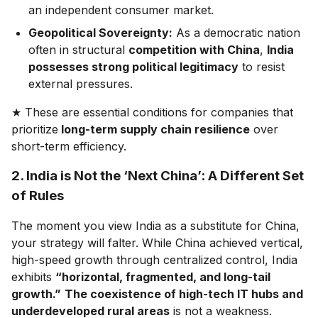
an independent consumer market.
Geopolitical Sovereignty:
As a democratic nation
often in structural
competition with China
,
India
possesses strong political legitimacy
to resist
external pressures.
★ These are essential conditions for companies that
prioritize
long-term supply chain resilience
over
short-term efficiency.
2. India is Not the ‘Next China’: A Different Set
of Rules
The moment you view India as a substitute for China,
your strategy will falter. While China achieved vertical,
high-speed growth through centralized control, India
exhibits
“horizontal, fragmented, and long-tail
growth.”
The coexistence of high-tech IT hubs and
underdeveloped rural areas
is not a weakness.