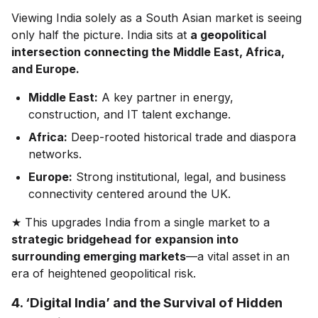
Viewing India solely as a South Asian market is seeing
only half the picture. India sits at
a geopolitical
intersection connecting the Middle East, Africa,
and Europe.
Middle East:
A key partner in energy,
construction, and IT talent exchange.
Africa:
Deep-rooted historical trade and diaspora
networks.
Europe:
Strong institutional, legal, and business
connectivity centered around the UK.
★ This upgrades India from a single market to a
strategic bridgehead
for expansion into
surrounding emerging markets
—a vital asset in an
era of heightened geopolitical risk.
4. ‘Digital India’ and the Survival of Hidden