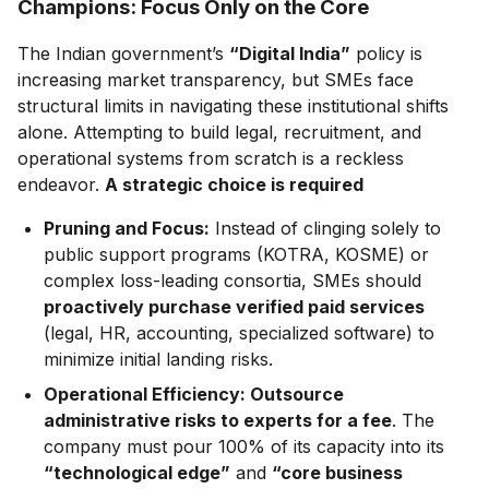
Champions: Focus Only on the Core
The Indian government’s
“Digital India”
policy is
increasing market transparency, but SMEs face
structural limits in navigating these institutional shifts
alone. Attempting to build legal, recruitment, and
operational systems from scratch is a reckless
endeavor.
A strategic choice is required
Pruning and Focus:
Instead of clinging solely to
public support programs (KOTRA, KOSME) or
complex loss-leading consortia, SMEs should
proactively purchase verified paid services
(legal, HR, accounting, specialized software) to
minimize initial landing risks.
Operational Efficiency: Outsource
administrative risks to experts for a fee
. The
company must pour 100% of its capacity into its
“technological edge”
and
“core business