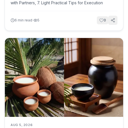
with Partners, 7. Light Practical Tips for Execution
·
6
min read
5
0
AUG 5, 2026