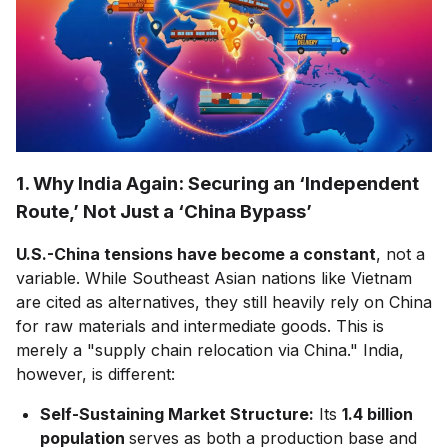
1. Why India Again: Securing an ‘Independent
Route,’ Not Just a ‘China Bypass’
U.S.-China tensions have become a constant
, not a
variable. While Southeast Asian nations like Vietnam
are cited as alternatives, they still heavily rely on China
for raw materials and intermediate goods. This is
merely a "supply chain relocation via China." India,
however, is different:
Self-Sustaining Market Structure:
Its
1.4 billion
population
serves as both a production base and