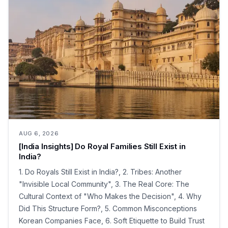
AUG 6, 2026
[India Insights] Do Royal Families Still Exist in
India?
1. Do Royals Still Exist in India?, 2. Tribes: Another
"Invisible Local Community", 3. The Real Core: The
Cultural Context of "Who Makes the Decision", 4. Why
Did This Structure Form?, 5. Common Misconceptions
Korean Companies Face, 6. Soft Etiquette to Build Trust