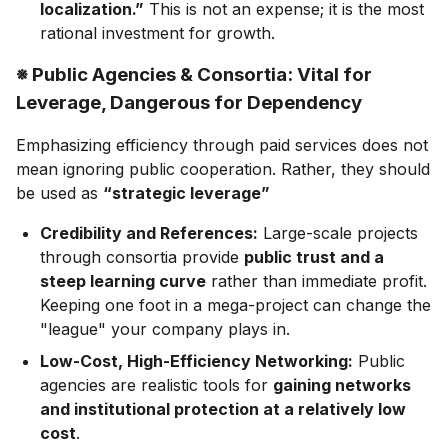
localization.”
This is not an expense; it is the most
rational investment for growth.
※ Public Agencies & Consortia: Vital for
Leverage, Dangerous for Dependency
Emphasizing efficiency through paid services does not
mean ignoring public cooperation. Rather, they should
be used as
“strategic leverage”
Credibility and References:
Large-scale projects
through consortia provide
public trust and a
steep learning curve
rather than immediate profit.
Keeping one foot in a mega-project can change the
"league" your company plays in.
Low-Cost, High-Efficiency Networking:
Public
agencies are realistic tools for
gaining networks
and institutional protection at a relatively low
cost
.