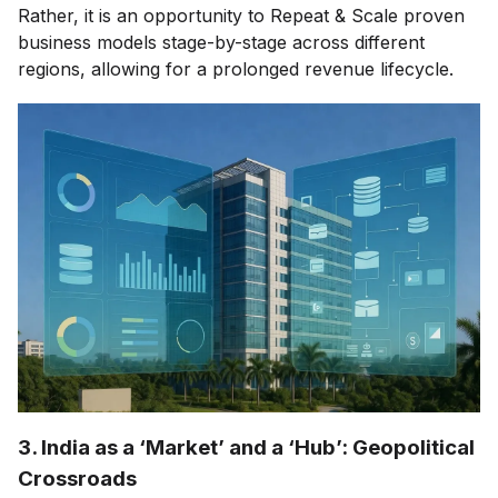
Rather, it is an opportunity to Repeat & Scale proven
business models stage-by-stage across different
regions, allowing for a prolonged revenue lifecycle.
3. India as a ‘Market’ and a ‘Hub’: Geopolitical
Crossroads