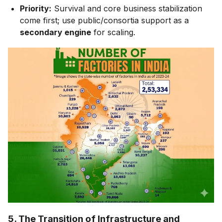
Priority:
Survival and core business stabilization
come first; use public/consortia support as a
secondary engine
for scaling.
5. The Transition of Infrastructure and