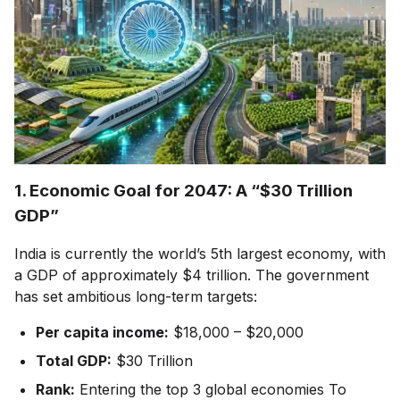
1. Economic Goal for 2047: A “$30 Trillion
GDP”
India is currently the world’s 5th largest economy, with
a GDP of approximately $4 trillion. The government
has set ambitious long-term targets:
Per capita income:
$18,000 – $20,000
Total GDP:
$30 Trillion
Rank:
Entering the top 3 global economies To