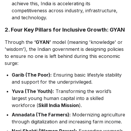
achieve this, India is accelerating its
competitiveness across industry, infrastructure,
and technology.
2. Four Key Pillars for Inclusive Growth: GYAN
Through the
‘GYAN’
model (meaning 'knowledge' or
'wisdom'), the Indian government is designing policies
to ensure no one is left behind during this economic
surge:
Garib (The Poor):
Ensuring basic lifestyle stability
and support for the underprivileged.
Yuva (The Youth):
Transforming the world’s
largest young human capital into a skilled
workforce (
Skill India Mission
).
Annadata (The Farmers):
Modernizing agriculture
through digitalization and increasing farm income.
Nari Shakti (Women Power):
Expanding women’s