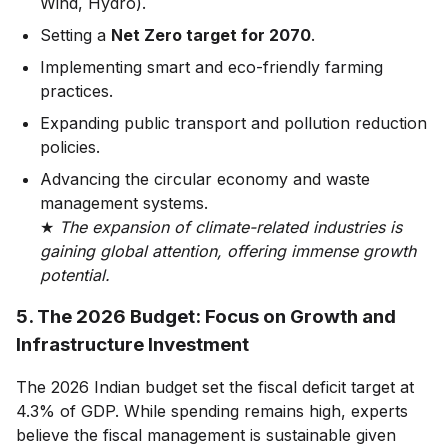
Wind, Hydro).
Setting a
Net Zero target for 2070
.
Implementing smart and eco-friendly farming
practices.
Expanding public transport and pollution reduction
policies.
Advancing the circular economy and waste
management systems.
★
The expansion of climate-related industries is
gaining global attention, offering immense growth
potential.
5. The 2026 Budget: Focus on Growth and
Infrastructure Investment
The 2026 Indian budget set the fiscal deficit target at
4.3% of GDP. While spending remains high, experts
believe the fiscal management is sustainable given