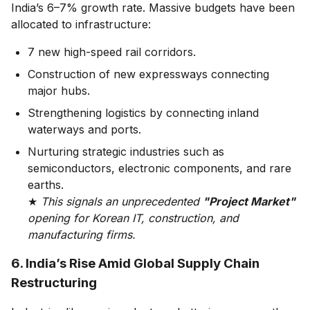
India’s 6–7% growth rate. Massive budgets have been
allocated to infrastructure:
7 new high-speed rail corridors.
Construction of new expressways connecting
major hubs.
Strengthening logistics by connecting inland
waterways and ports.
Nurturing strategic industries such as
semiconductors, electronic components, and rare
earths.
★
This signals an unprecedented
"Project Market"
opening for Korean IT, construction, and
manufacturing firms.
6. India’s Rise Amid Global Supply Chain
Restructuring