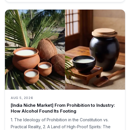
AUG 5, 2026
[India Niche Market] From Prohibition to Industry:
How Alcohol Found Its Footing
1. The Ideology of Prohibition in the Constitution vs.
Practical Reality, 2. A Land of High-Proof Spirits: The