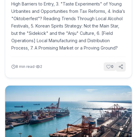
High Barriers to Entry, 3. "Taste Experiments" of Young
Urbanites and Opportunities from Tax Reforms, 4. India’s
"Oktoberfest"? Reading Trends Through Local Alcohol
Festivals, 5. Korean Spirits Strategy: Not the Main Star,
but the "Sidekick" and the "Anju" Culture, 6. [Field
Operations] Local Manufacturing and Distribution
Process, 7. A Promising Market or a Proving Ground?
·
8
min read
2
0