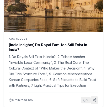
AUG 6, 2026
[India Insights] Do Royal Families Still Exist in
India?
1. Do Royals Still Exist in India?, 2. Tribes: Another
"Invisible Local Community", 3. The Real Core: The
Cultural Context of "Who Makes the Decision", 4. Why
Did This Structure Form?, 5. Common Misconceptions
Korean Companies Face, 6. Soft Etiquette to Build Trust
with Partners, 7. Light Practical Tips for Execution
·
6
min read
5
0