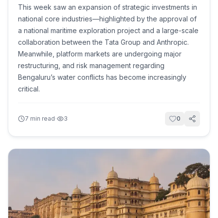
This week saw an expansion of strategic investments in
national core industries—highlighted by the approval of
a national maritime exploration project and a large-scale
collaboration between the Tata Group and Anthropic.
Meanwhile, platform markets are undergoing major
restructuring, and risk management regarding
Bengaluru’s water conflicts has become increasingly
critical.
·
7
min read
3
0