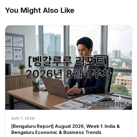
You Might Also Like
AUG 7, 2026
[Bengaluru Report] August 2026, Week 1: India &
Bengaluru Economic & Business Trends