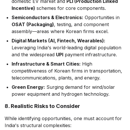
domestic EV market and
PLI (Production Linked
Incentive)
schemes for core components.
Semiconductors & Electronics:
Opportunities in
OSAT (Packaging)
, testing, and component
assembly—areas where Korean firms excel.
Digital Markets (AI, Fintech, Wearables):
Leveraging India's world-leading digital population
and the widespread
UPI
payment infrastructure.
Infrastructure & Smart Cities:
High
competitiveness of Korean firms in transportation,
telecommunications, plants, and energy.
Green Energy:
Surging demand for wind/solar
power equipment and hydrogen technology.
8. Realistic Risks to Consider
While identifying opportunities, one must account for
India's structural complexities: