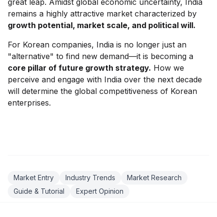
great leap. Amidst global economic uncertainty, India
remains a highly attractive market characterized by
growth potential, market scale, and political will.
For Korean companies, India is no longer just an
"alternative" to find new demand—it is becoming a
core pillar of future growth strategy.
How we
perceive and engage with India over the next decade
will determine the global competitiveness of Korean
enterprises.
Market Entry
Industry Trends
Market Research
Guide & Tutorial
Expert Opinion