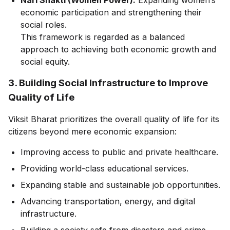
economic participation and strengthening their
social roles.
This framework is regarded as a balanced
approach to achieving both economic growth and
social equity.
3. Building Social Infrastructure to Improve
Quality of Life
Viksit Bharat prioritizes the overall quality of life for its
citizens beyond mere economic expansion:
Improving access to public and private healthcare.
Providing world-class educational services.
Expanding stable and sustainable job opportunities.
Advancing transportation, energy, and digital
infrastructure.
Building a society safe from disasters and crime.