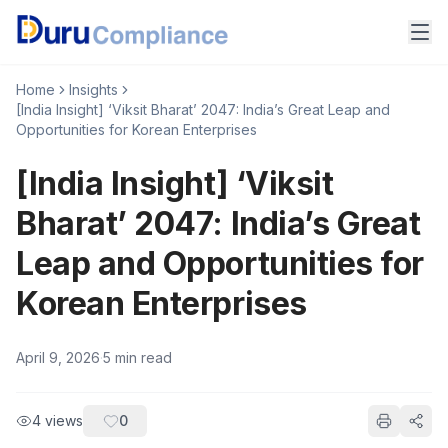
Home
Insights
[India Insight] ‘Viksit Bharat’ 2047: India’s Great Leap and
Opportunities for Korean Enterprises
[India Insight] ‘Viksit
Bharat’ 2047: India’s Great
Leap and Opportunities for
Korean Enterprises
April 9, 2026
·
5
min read
4
views
0