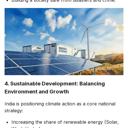
4. Sustainable Development: Balancing
Environment and Growth
India is positioning climate action as a core national
strategy:
Increasing the share of renewable energy (Solar,