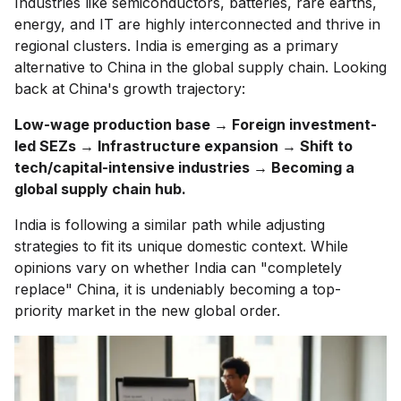
Industries like semiconductors, batteries, rare earths,
energy, and IT are highly interconnected and thrive in
regional clusters. India is emerging as a primary
alternative to China in the global supply chain. Looking
back at China's growth trajectory:
Low-wage production base → Foreign investment-
led SEZs → Infrastructure expansion → Shift to
tech/capital-intensive industries → Becoming a
global supply chain hub.
India is following a similar path while adjusting
strategies to fit its unique domestic context. While
opinions vary on whether India can "completely
replace" China, it is undeniably becoming a top-
priority market in the new global order.