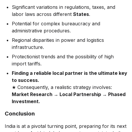
Significant variations in regulations, taxes, and
labor laws across different
States
.
Potential for complex bureaucracy and
administrative procedures.
Regional disparities in power and logistics
infrastructure.
Protectionist trends and the possibility of high
import tariffs.
Finding a reliable local partner is the ultimate key
to success.
★ Consequently, a realistic strategy involves:
Market Research → Local Partnership → Phased
Investment.
Conclusion
India is at a pivotal turning point, preparing for its next