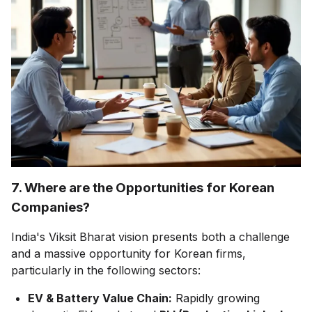
7. Where are the Opportunities for Korean
Companies?
India's Viksit Bharat vision presents both a challenge
and a massive opportunity for Korean firms,
particularly in the following sectors:
EV & Battery Value Chain:
Rapidly growing