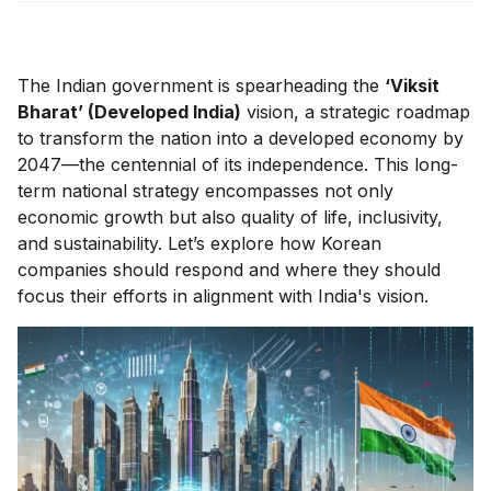
The Indian government is spearheading the
‘Viksit
Bharat’ (Developed India)
vision, a strategic roadmap
to transform the nation into a developed economy by
2047—the centennial of its independence. This long-
term national strategy encompasses not only
economic growth but also quality of life, inclusivity,
and sustainability. Let’s explore how Korean
companies should respond and where they should
focus their efforts in alignment with India's vision.