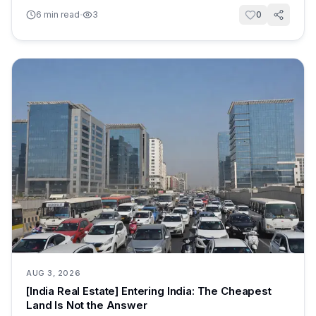
·
6
min read
3
0
AUG 3, 2026
[India Real Estate] Entering India: The Cheapest
Land Is Not the Answer