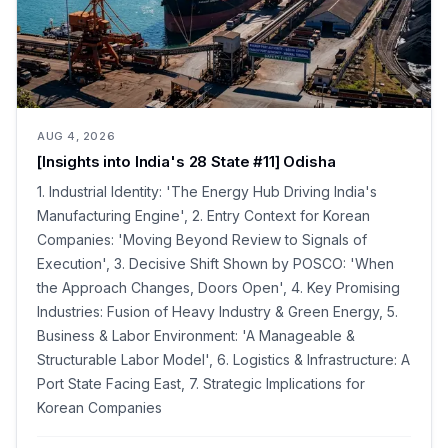
AUG 4, 2026
[Insights into India's 28 State #11] Odisha
1. Industrial Identity: 'The Energy Hub Driving India's
Manufacturing Engine', 2. Entry Context for Korean
Companies: 'Moving Beyond Review to Signals of
Execution', 3. Decisive Shift Shown by POSCO: 'When
the Approach Changes, Doors Open', 4. Key Promising
Industries: Fusion of Heavy Industry & Green Energy, 5.
Business & Labor Environment: 'A Manageable &
Structurable Labor Model', 6. Logistics & Infrastructure: A
Port State Facing East, 7. Strategic Implications for
Korean Companies