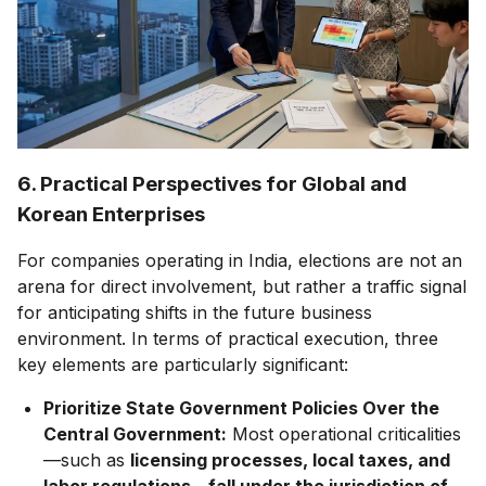
6. Practical Perspectives for Global and
Korean Enterprises
For companies operating in India, elections are not an
arena for direct involvement, but rather a traffic signal
for anticipating shifts in the future business
environment. In terms of practical execution, three
key elements are particularly significant:
Prioritize State Government Policies Over the
Central Government:
Most operational criticalities
—such as
licensing processes, local taxes, and