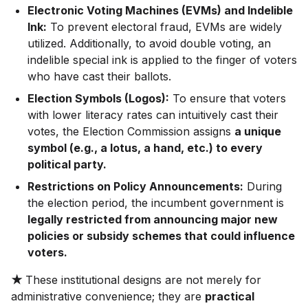
Electronic Voting Machines (EVMs) and Indelible
Ink:
To prevent electoral fraud, EVMs are widely
utilized. Additionally, to avoid double voting, an
indelible special ink is applied to the finger of voters
who have cast their ballots.
Election Symbols (Logos):
To ensure that voters
with lower literacy rates can intuitively cast their
votes, the Election Commission assigns
a unique
symbol (e.g., a lotus, a hand, etc.) to every
political party.
Restrictions on Policy Announcements:
During
the election period, the incumbent government is
legally restricted from announcing major new
policies or subsidy schemes that could influence
voters.
★
These institutional designs are not merely for
administrative convenience; they are
practical