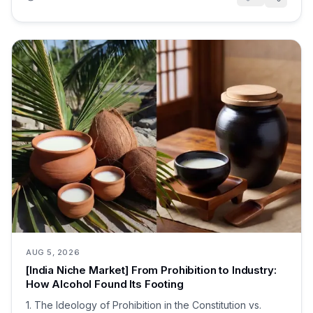
AUG 5, 2026
[India Niche Market] From Prohibition to Industry:
How Alcohol Found Its Footing
1. The Ideology of Prohibition in the Constitution vs.