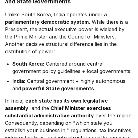
and State Governments
Unlike South Korea, India operates under
a
parliamentary democratic system.
While there is a
President, the actual executive power is wielded by
the Prime Minister and the Council of Ministers.
Another decisive structural difference lies in the
distribution of power:
South Korea:
Centered around central
government policy guidelines + local governments.
India:
Central government + highly autonomous
and
powerful
State governments
.
In India,
each state has its own legislative
assembly
, and the
Chief Minister exercises
substantial administrative authority
over the region.
Consequently, depending on "which state you
establish your business in," regulations, tax incentives,
industrial policies, and infrastructure quality can vary