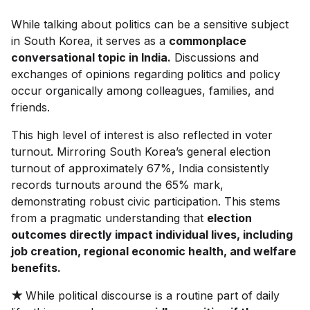
While talking about politics can be a sensitive subject
in South Korea, it serves as a
commonplace
conversational topic in India.
Discussions and
exchanges of opinions regarding politics and policy
occur organically among colleagues, families, and
friends.
This high level of interest is also reflected in voter
turnout. Mirroring South Korea’s general election
turnout of approximately 67%, India consistently
records turnouts around the 65% mark,
demonstrating robust civic participation. This stems
from a pragmatic understanding that
election
outcomes directly impact individual lives, including
job creation, regional economic health, and welfare
benefits.
★
While political discourse is a routine part of daily