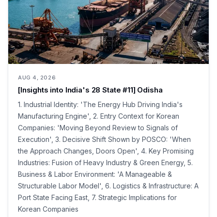
AUG 4, 2026
[Insights into India's 28 State #11] Odisha
1. Industrial Identity: 'The Energy Hub Driving India's
Manufacturing Engine', 2. Entry Context for Korean
Companies: 'Moving Beyond Review to Signals of
Execution', 3. Decisive Shift Shown by POSCO: 'When
the Approach Changes, Doors Open', 4. Key Promising
Industries: Fusion of Heavy Industry & Green Energy, 5.
Business & Labor Environment: 'A Manageable &
Structurable Labor Model', 6. Logistics & Infrastructure: A
Port State Facing East, 7. Strategic Implications for
Korean Companies