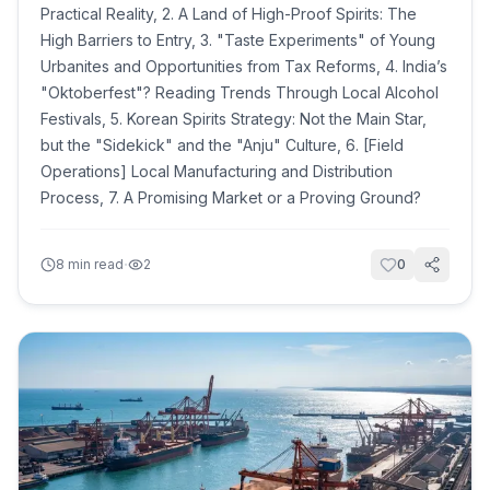
Practical Reality, 2. A Land of High-Proof Spirits: The
High Barriers to Entry, 3. "Taste Experiments" of Young
Urbanites and Opportunities from Tax Reforms, 4. India’s
"Oktoberfest"? Reading Trends Through Local Alcohol
Festivals, 5. Korean Spirits Strategy: Not the Main Star,
but the "Sidekick" and the "Anju" Culture, 6. [Field
Operations] Local Manufacturing and Distribution
Process, 7. A Promising Market or a Proving Ground?
·
8
min read
2
0