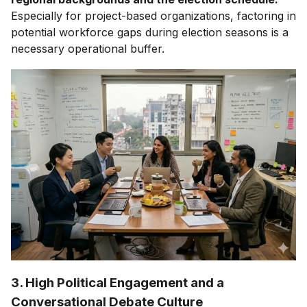
Especially for project-based organizations, factoring in
potential workforce gaps during election seasons is a
necessary operational buffer.
3. High Political Engagement and a
Conversational Debate Culture