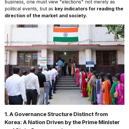
business, one must view "elections" not merely as
political events, but as
key indicators for reading the
direction of the market and society.
1. A Governance Structure Distinct from
Korea: A Nation Driven by the Prime Minister