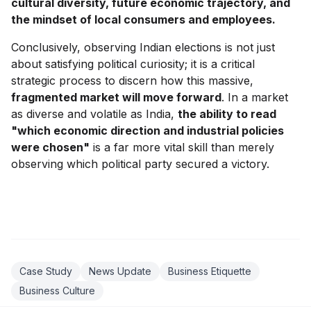
cultural diversity, future economic trajectory, and
the mindset of local consumers and employees.
Conclusively, observing Indian elections is not just
about satisfying political curiosity; it is a critical
strategic process to discern how this massive,
fragmented market will move forward
. In a market
as diverse and volatile as India,
the ability to read
"which economic direction and industrial policies
were chosen"
is a far more vital skill than merely
observing which political party secured a victory.
Case Study
News Update
Business Etiquette
Business Culture