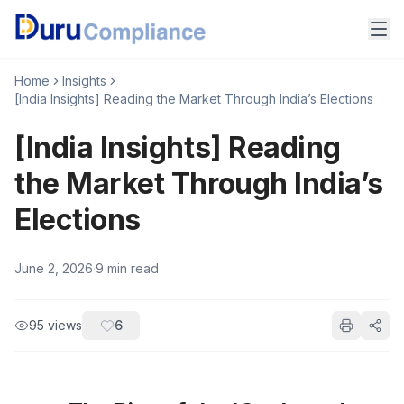
Home
Insights
[India Insights] Reading the Market Through India’s Elections
[India Insights] Reading
the Market Through India’s
Elections
June 2, 2026
·
9
min read
95
views
6