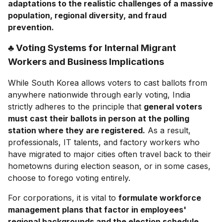
adaptations to the realistic challenges of a massive
population, regional diversity, and fraud
prevention.
♣ Voting Systems for Internal Migrant
Workers and Business Implications
While South Korea allows voters to cast ballots from
anywhere nationwide through early voting, India
strictly adheres to the principle that
general voters
must cast their ballots in person at the polling
station where they are registered.
As a result,
professionals, IT talents, and factory workers who
have migrated to major cities often travel back to their
hometowns during election season, or in some cases,
choose to forego voting entirely.
For corporations, it is vital to
formulate workforce
management plans that factor in employees'
regional backgrounds and the election schedule.