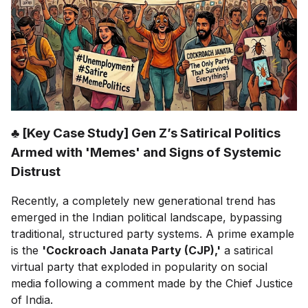
♣ [Key Case Study] Gen Z’s Satirical Politics
Armed with 'Memes' and Signs of Systemic
Distrust
Recently, a completely new generational trend has
emerged in the Indian political landscape, bypassing
traditional, structured party systems. A prime example
is the
'Cockroach Janata Party (CJP),'
a satirical
virtual party that exploded in popularity on social
media following a comment made by the Chief Justice
of India.