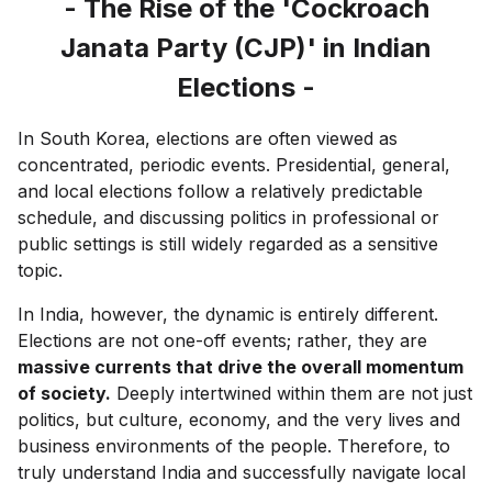
- The Rise of the 'Cockroach
Janata Party (CJP)' in Indian
Elections -
In South Korea, elections are often viewed as
concentrated, periodic events. Presidential, general,
and local elections follow a relatively predictable
schedule, and discussing politics in professional or
public settings is still widely regarded as a sensitive
topic.
In India, however, the dynamic is entirely different.
Elections are not one-off events; rather, they are
massive currents that drive the overall momentum
of society.
Deeply intertwined within them are not just
politics, but culture, economy, and the very lives and
business environments of the people. Therefore, to
truly understand India and successfully navigate local