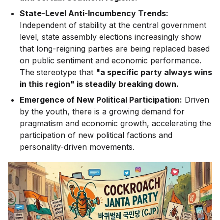
State-Level Anti-Incumbency Trends:
Independent of stability at the central government
level, state assembly elections increasingly show
that long-reigning parties are being replaced based
on public sentiment and economic performance.
The stereotype that
"a specific party always wins
in this region" is steadily breaking down.
Emergence of New Political Participation:
Driven
by the youth, there is a growing demand for
pragmatism and economic growth, accelerating the
participation of new political factions and
personality-driven movements.