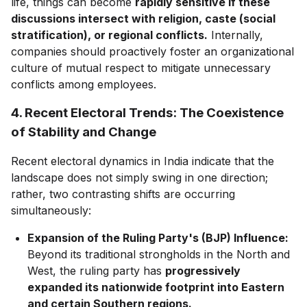
life, things can become
rapidly sensitive if these
discussions intersect with religion, caste (social
stratification), or regional conflicts.
Internally,
companies should proactively foster an organizational
culture of mutual respect to mitigate unnecessary
conflicts among employees.
4. Recent Electoral Trends: The Coexistence
of Stability and Change
Recent electoral dynamics in India indicate that the
landscape does not simply swing in one direction;
rather, two contrasting shifts are occurring
simultaneously:
Expansion of the Ruling Party's (BJP) Influence:
Beyond its traditional strongholds in the North and
West, the ruling party has
progressively
expanded its nationwide footprint into Eastern
and certain Southern regions.