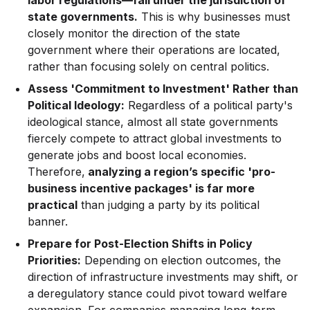
labor regulations—fall under the jurisdiction of
state governments.
This is why businesses must
closely monitor the direction of the state
government where their operations are located,
rather than focusing solely on central politics.
Assess 'Commitment to Investment' Rather than
Political Ideology:
Regardless of a political party's
ideological stance, almost all state governments
fiercely compete to attract global investments to
generate jobs and boost local economies.
Therefore,
analyzing a region’s specific 'pro-
business incentive packages' is far more
practical
than judging a party by its political
banner.
Prepare for Post-Election Shifts in Policy
Priorities:
Depending on election outcomes, the
direction of infrastructure investments may shift, or
a deregulatory stance could pivot toward welfare