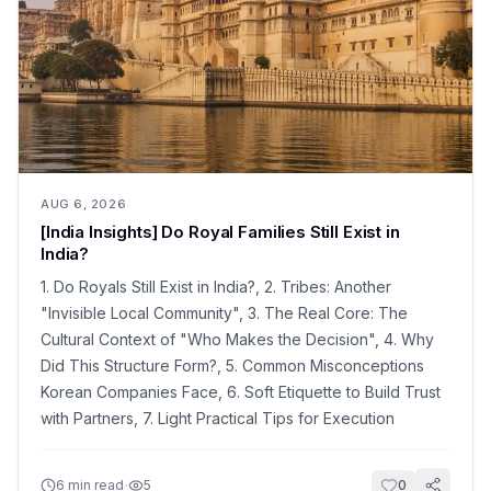
AUG 6, 2026
[India Insights] Do Royal Families Still Exist in
India?
1. Do Royals Still Exist in India?, 2. Tribes: Another
"Invisible Local Community", 3. The Real Core: The
Cultural Context of "Who Makes the Decision", 4. Why
Did This Structure Form?, 5. Common Misconceptions
Korean Companies Face, 6. Soft Etiquette to Build Trust
with Partners, 7. Light Practical Tips for Execution
·
6
min read
5
0