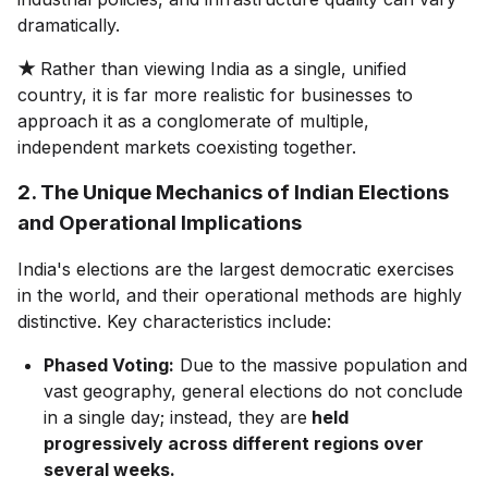
dramatically.
★
Rather than viewing India as a single, unified
country, it is far more realistic for businesses to
approach it as a conglomerate of multiple,
independent markets coexisting together.
2. The Unique Mechanics of Indian Elections
and Operational Implications
India's elections are the largest democratic exercises
in the world, and their operational methods are highly
distinctive. Key characteristics include:
Phased Voting:
Due to the massive population and
vast geography, general elections do not conclude
in a single day; instead, they are
held
progressively across different regions over
several weeks.