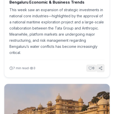
Bengaluru Economic & Business Trends
This week saw an expansion of strategic investments in
national core industries—highlighted by the approval of
a national maritime exploration project and a large-scale
collaboration between the Tata Group and Anthropic.
Meanwhile, platform markets are undergoing major
restructuring, and risk management regarding
Bengaluru’s water conflicts has become increasingly
critical.
·
7
min read
3
0