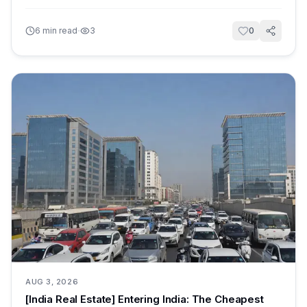
·
6
min read
3
0
AUG 3, 2026
[India Real Estate] Entering India: The Cheapest