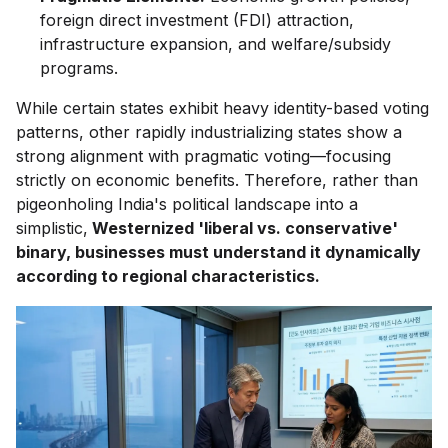
foreign direct investment (FDI) attraction,
infrastructure expansion, and welfare/subsidy
programs.
While certain states exhibit heavy identity-based voting
patterns, other rapidly industrializing states show a
strong alignment with pragmatic voting—focusing
strictly on economic benefits. Therefore, rather than
pigeonholing India's political landscape into a
simplistic,
Westernized 'liberal vs. conservative'
binary, businesses must understand it dynamically
according to regional characteristics.