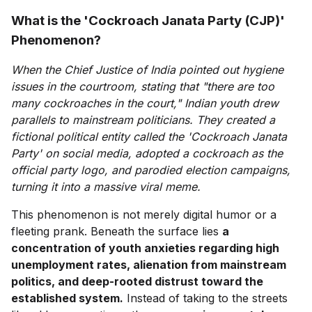
What is the 'Cockroach Janata Party (CJP)'
Phenomenon?
When the Chief Justice of India pointed out hygiene
issues in the courtroom, stating that "there are too
many cockroaches in the court," Indian youth drew
parallels to mainstream politicians. They created a
fictional political entity called the 'Cockroach Janata
Party' on social media, adopted a cockroach as the
official party logo, and parodied election campaigns,
turning it into a massive viral meme.
This phenomenon is not merely digital humor or a
fleeting prank. Beneath the surface lies
a
concentration of youth anxieties regarding high
unemployment rates, alienation from mainstream
politics, and deep-rooted distrust toward the
established system.
Instead of taking to the streets