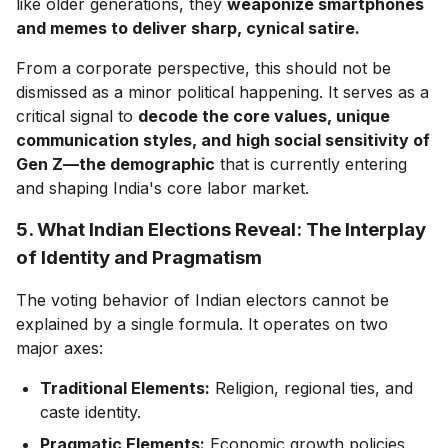
like older generations, they
weaponize smartphones
and memes to deliver sharp, cynical satire.
From a corporate perspective, this should not be
dismissed as a minor political happening. It serves as a
critical signal to
decode the core values, unique
communication styles, and
high social sensitivity of
Gen Z—the demographic
that is currently entering
and shaping India's core labor market.
5. What Indian Elections Reveal: The Interplay
of Identity and Pragmatism
The voting behavior of Indian electors cannot be
explained by a single formula. It operates on two
major axes:
Traditional Elements:
Religion, regional ties, and
caste identity.
Pragmatic Elements:
Economic growth policies,