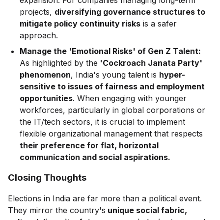
expansion. For companies managing long-term
projects,
diversifying governance structures to
mitigate policy continuity risks
is a safer
approach.
Manage the 'Emotional Risks' of Gen Z Talent:
As highlighted by the
'Cockroach Janata Party'
phenomenon
, India's young talent is
hyper-
sensitive to issues of fairness and employment
opportunities
. When engaging with younger
workforces, particularly in global corporations or
the IT/tech sectors, it is crucial to implement
flexible organizational management that respects
their preference for flat, horizontal
communication and social aspirations.
Closing Thoughts
Elections in India are far more than a political event.
They mirror the country's
unique social fabric,