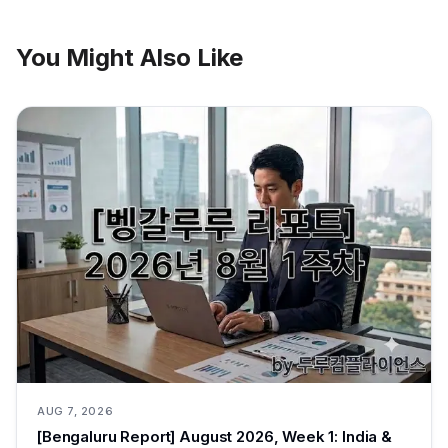
You Might Also Like
AUG 7, 2026
[Bengaluru Report] August 2026, Week 1: India &