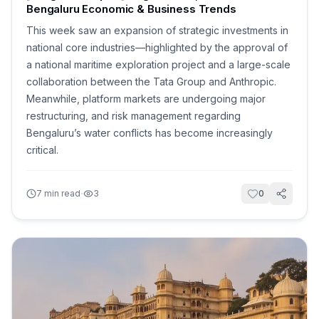
Bengaluru Economic & Business Trends
This week saw an expansion of strategic investments in
national core industries—highlighted by the approval of
a national maritime exploration project and a large-scale
collaboration between the Tata Group and Anthropic.
Meanwhile, platform markets are undergoing major
restructuring, and risk management regarding
Bengaluru’s water conflicts has become increasingly
critical.
·
7
min read
3
0