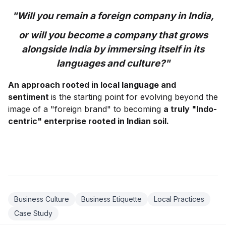
"Will you remain a foreign company in India,
or will you become a company that grows
alongside India by immersing itself in its
languages and culture?"
An approach rooted in local language and
sentiment
is the starting point for evolving beyond the
image of a "foreign brand" to becoming
a truly "Indo-
centric" enterprise rooted in Indian soil.
Business Culture
Business Etiquette
Local Practices
Case Study