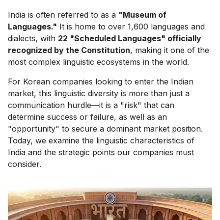
India is often referred to as a
"Museum of
Languages."
It is home to over 1,600 languages and
dialects, with
22 "Scheduled Languages" officially
recognized by the Constitution
, making it one of the
most complex linguistic ecosystems in the world.
For Korean companies looking to enter the Indian
market, this linguistic diversity is more than just a
communication hurdle—it is a "risk" that can
determine success or failure, as well as an
"opportunity" to secure a dominant market position.
Today, we examine the linguistic characteristics of
India and the strategic points our companies must
consider.