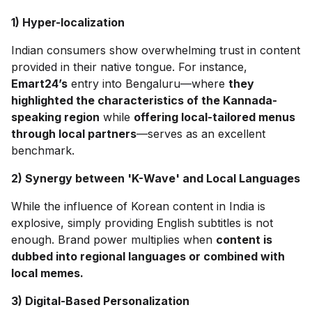
1) Hyper-localization
Indian consumers show overwhelming trust in content
provided in their native tongue. For instance,
Emart24’s
entry into Bengaluru—where
they
highlighted the characteristics of the Kannada-
speaking region
while
offering local-tailored menus
through local partners
—serves as an excellent
benchmark.
2) Synergy between 'K-Wave' and Local Languages
While the influence of Korean content in India is
explosive, simply providing English subtitles is not
enough. Brand power multiplies when
content is
dubbed into regional languages or combined with
local memes.
3) Digital-Based Personalization