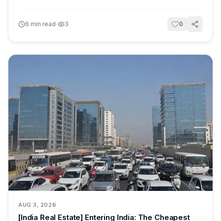
·
6
min read
3
0
AUG 3, 2026
[India Real Estate] Entering India: The Cheapest