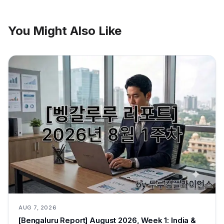
You Might Also Like
AUG 7, 2026
[Bengaluru Report] August 2026, Week 1: India &