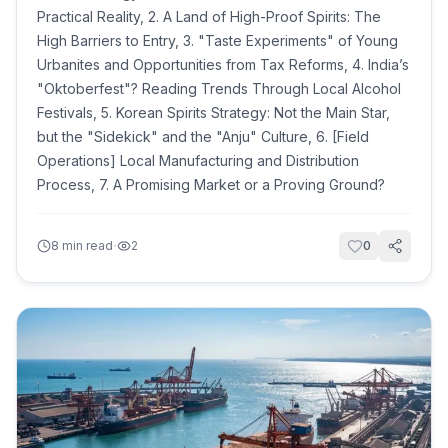
Practical Reality, 2. A Land of High-Proof Spirits: The
High Barriers to Entry, 3. "Taste Experiments" of Young
Urbanites and Opportunities from Tax Reforms, 4. India’s
"Oktoberfest"? Reading Trends Through Local Alcohol
Festivals, 5. Korean Spirits Strategy: Not the Main Star,
but the "Sidekick" and the "Anju" Culture, 6. [Field
Operations] Local Manufacturing and Distribution
Process, 7. A Promising Market or a Proving Ground?
·
8
min read
2
0