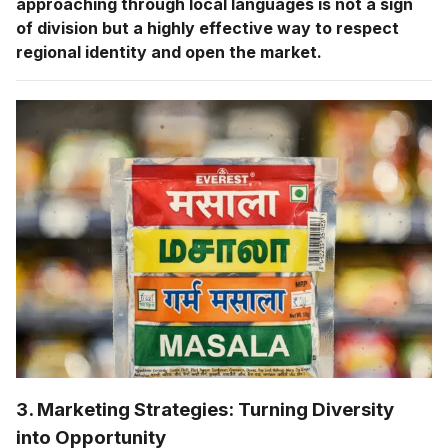
approaching through local languages is not a sign
of division but a highly effective way to respect
regional identity and open the market.
3. Marketing Strategies: Turning Diversity
into Opportunity