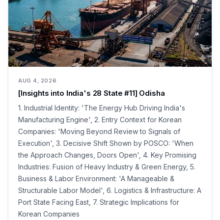
AUG 4, 2026
[Insights into India's 28 State #11] Odisha
1. Industrial Identity: 'The Energy Hub Driving India's
Manufacturing Engine', 2. Entry Context for Korean
Companies: 'Moving Beyond Review to Signals of
Execution', 3. Decisive Shift Shown by POSCO: 'When
the Approach Changes, Doors Open', 4. Key Promising
Industries: Fusion of Heavy Industry & Green Energy, 5.
Business & Labor Environment: 'A Manageable &
Structurable Labor Model', 6. Logistics & Infrastructure: A
Port State Facing East, 7. Strategic Implications for
Korean Companies