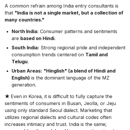
A common refrain among India entry consultants is
that
"India is not a single market, but a collection of
many countries."
North India:
Consumer patterns and sentiments
are
based on Hindi
.
South India:
Strong regional pride and independent
consumption trends centered on
Tamil and
Telugu
.
Urban Areas:
"Hinglish" (a blend of Hindi and
English)
is the dominant language of the MZ
generation.
★
Even in Korea, it is difficult to fully capture the
sentiments of consumers in Busan, Jeolla, or Jeju
using only standard Seoul dialect. Marketing that
utilizes regional dialects and cultural codes often
increases intimacy and trust. India is the same;