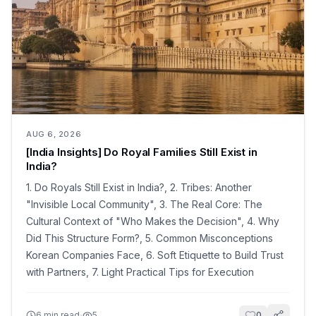
AUG 6, 2026
[India Insights] Do Royal Families Still Exist in
India?
1. Do Royals Still Exist in India?, 2. Tribes: Another
"Invisible Local Community", 3. The Real Core: The
Cultural Context of "Who Makes the Decision", 4. Why
Did This Structure Form?, 5. Common Misconceptions
Korean Companies Face, 6. Soft Etiquette to Build Trust
with Partners, 7. Light Practical Tips for Execution
·
6
min read
5
0