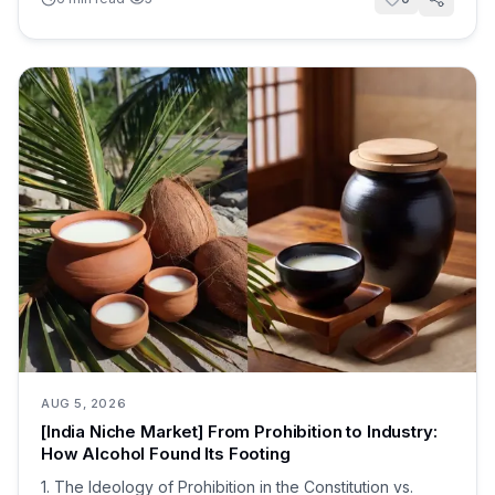
AUG 5, 2026
[India Niche Market] From Prohibition to Industry:
How Alcohol Found Its Footing
1. The Ideology of Prohibition in the Constitution vs.