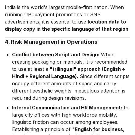
India is the world's largest mobile-first nation. When
running UPI payment promotions or SNS
advertisements, it is essential to use
location data to
display copy in the specific language of that region
.
4. Risk Management in Operations
Conflict between Script and Design:
When
creating packaging or manuals, it is recommended
to use at least a
"trilingual" approach (English +
Hindi + Regional Language).
Since different scripts
occupy different amounts of space and carry
different aesthetic weights, meticulous attention is
required during design revisions.
Internal Communication and HR Management:
In
large city offices with high workforce mobility,
linguistic friction can occur among employees.
Establishing a principle of
"English for business,