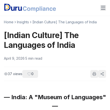
Home
Insights
[Indian Culture] The Languages of India
[Indian Culture] The
Languages of India
April 9, 2026
·
5
min read
37
views
0
— India: A "Museum of Languages"
—