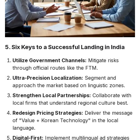
5. Six Keys to a Successful Landing in India
Utilize Government Channels:
Mitigate risks
through official routes like the FTM.
Ultra-Precision Localization:
Segment and
approach the market based on linguistic zones.
Strengthen Local Partnerships:
Collaborate with
local firms that understand regional culture best.
Redesign Pricing Strategies:
Deliver the message
of "Value + Korean Technology" in the local
language.
Digital-First:
Implement multilingual ad strategies