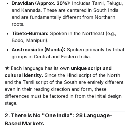
Dravidian (Approx. 20%):
Includes Tamil, Telugu,
and Kannada. These are centered in South India
and are fundamentally different from Northern
roots.
Tibeto-Burman:
Spoken in the Northeast (e.g.,
Bodo, Manipuri).
Austroasiatic (Munda):
Spoken primarily by tribal
groups in Central and Eastern India.
★
Each language has its own
unique script and
cultural identity
. Since the Hindi script of the North
and the Tamil script of the South are entirely different
even in their reading direction and form, these
differences must be factored in from the initial design
stage.
2. There is No "One India": 28 Language-
Based Markets