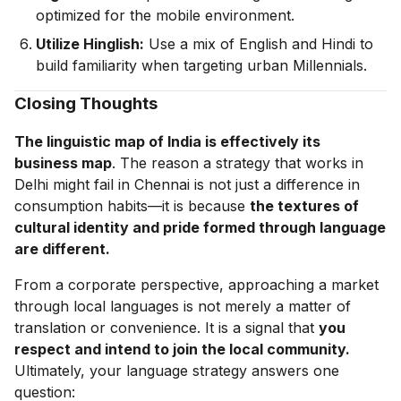
optimized for the mobile environment.
Utilize Hinglish:
Use a mix of English and Hindi to
build familiarity when targeting urban Millennials.
Closing Thoughts
The linguistic map of India is effectively its
business map
. The reason a strategy that works in
Delhi might fail in Chennai is not just a difference in
consumption habits—it is because
the textures of
cultural identity and pride formed through language
are different.
From a corporate perspective, approaching a market
through local languages is not merely a matter of
translation or convenience. It is a signal that
you
respect and intend to join the local community.
Ultimately, your language strategy answers one
question: