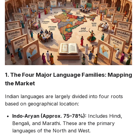
1. The Four Major Language Families: Mapping
the Market
Indian languages are largely divided into four roots
based on geographical location:
Indo-Aryan (Approx. 75–78%):
Includes Hindi,
Bengali, and Marathi. These are the primary
languages of the North and West.