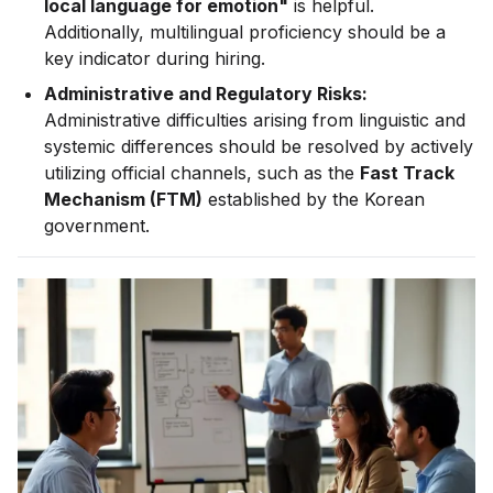
local language for emotion"
is helpful.
Additionally, multilingual proficiency should be a
key indicator during hiring.
Administrative and Regulatory Risks:
Administrative difficulties arising from linguistic and
systemic differences should be resolved by actively
utilizing official channels, such as the
Fast Track
Mechanism (FTM)
established by the Korean
government.