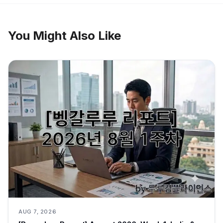
You Might Also Like
AUG 7, 2026