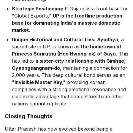
Strategic Positioning:
If Gujarat is a front base for
"Global Exports,"
UP is the frontline production
base for dominating India's massive domestic
market.
Unique Historical and Cultural Ties:
Ayodhya
, a
sacred site in UP, is known as
the hometown of
Princess Suriratna (Heo Hwang-ok) of Gaya.
This
has led to
a sister-city relationship with Gimhae,
Gyeongsangnam-do
, maintaining a connection for
2,000 years. This deep cultural bond serves as an
"Invisible Master Key,"
providing Korean
companies with a strong emotional resonance and
diplomatic advantage that competitors from other
nations cannot replicate.
Closing Thoughts
Uttar Pradesh has now evolved beyond being a