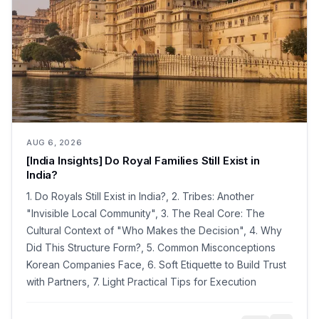
AUG 6, 2026
[India Insights] Do Royal Families Still Exist in
India?
1. Do Royals Still Exist in India?, 2. Tribes: Another
"Invisible Local Community", 3. The Real Core: The
Cultural Context of "Who Makes the Decision", 4. Why
Did This Structure Form?, 5. Common Misconceptions
Korean Companies Face, 6. Soft Etiquette to Build Trust
with Partners, 7. Light Practical Tips for Execution