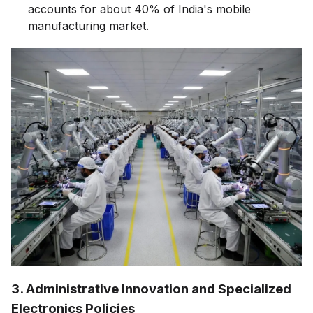
accounts for about 40% of India's mobile
manufacturing market.
3. Administrative Innovation and Specialized
Electronics Policies