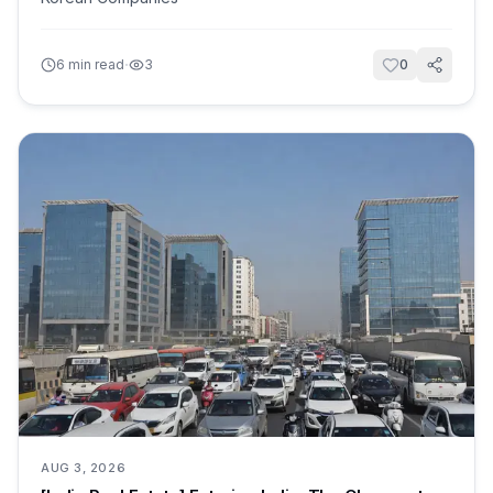
·
6
min read
3
0
AUG 3, 2026