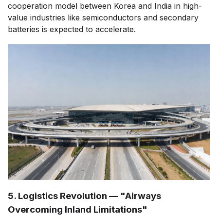
cooperation model between Korea and India in high-
value industries like semiconductors and secondary
batteries is expected to accelerate.
5. Logistics Revolution — "Airways
Overcoming Inland Limitations"