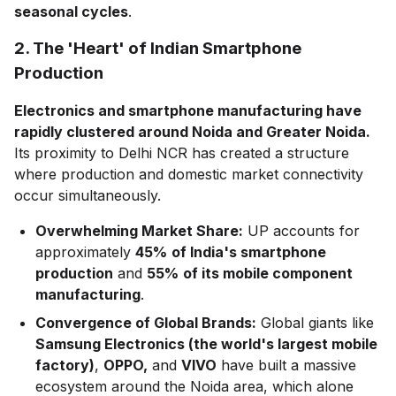
seasonal cycles
.
2. The 'Heart' of Indian Smartphone
Production
Electronics and smartphone manufacturing have
rapidly clustered around Noida and Greater Noida.
Its proximity to Delhi NCR has created a structure
where production and domestic market connectivity
occur simultaneously.
Overwhelming Market Share:
UP accounts for
approximately
45%
of India's smartphone
production
and
55%
of its mobile component
manufacturing
.
Convergence of Global Brands:
Global giants like
Samsung Electronics (the world's largest mobile
factory)
,
OPPO,
and
VIVO
have built a massive
ecosystem around the Noida area, which alone