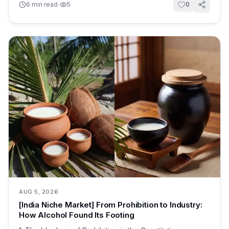
·
6
min read
5
0
AUG 5, 2026
[India Niche Market] From Prohibition to Industry:
How Alcohol Found Its Footing