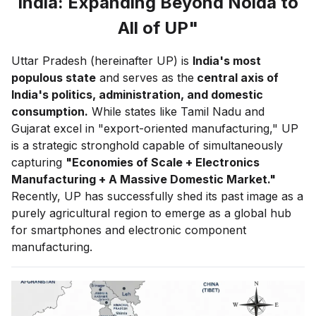
India: Expanding Beyond Noida to
All of UP"
Uttar Pradesh (hereinafter UP) is
India's most
populous state
and serves as the
central axis of
India's politics, administration, and domestic
consumption.
While states like Tamil Nadu and
Gujarat excel in "export-oriented manufacturing," UP
is a strategic stronghold capable of simultaneously
capturing
"Economies of Scale + Electronics
Manufacturing + A Massive Domestic Market."
Recently, UP has successfully shed its past image as a
purely agricultural region to emerge as a global hub
for smartphones and electronic component
manufacturing.