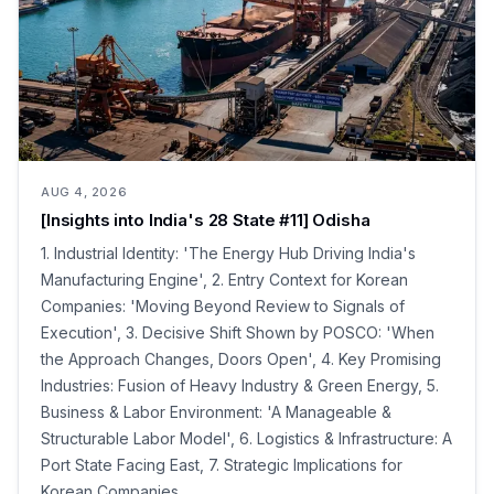
AUG 4, 2026
[Insights into India's 28 State #11] Odisha
1. Industrial Identity: 'The Energy Hub Driving India's
Manufacturing Engine', 2. Entry Context for Korean
Companies: 'Moving Beyond Review to Signals of
Execution', 3. Decisive Shift Shown by POSCO: 'When
the Approach Changes, Doors Open', 4. Key Promising
Industries: Fusion of Heavy Industry & Green Energy, 5.
Business & Labor Environment: 'A Manageable &
Structurable Labor Model', 6. Logistics & Infrastructure: A
Port State Facing East, 7. Strategic Implications for
Korean Companies