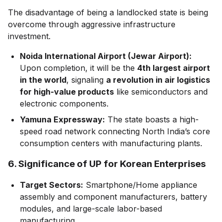
The disadvantage of being a landlocked state is being
overcome through aggressive infrastructure
investment.
Noida International Airport (Jewar Airport):
Upon completion, it will be the
4th largest airport
in the world
, signaling
a revolution in air logistics
for high-value products
like semiconductors and
electronic components.
Yamuna Expressway:
The state boasts a high-
speed road network connecting North India’s core
consumption centers with manufacturing plants.
6. Significance of UP for Korean Enterprises
Target Sectors:
Smartphone/Home appliance
assembly and component manufacturers, battery
modules, and large-scale labor-based
manufacturing.