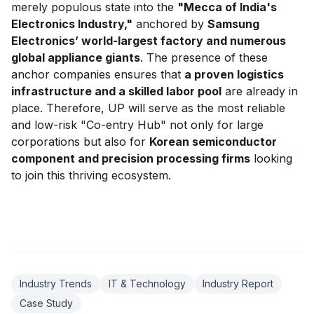
merely populous state into the
"Mecca of India's
Electronics Industry,"
anchored by
Samsung
Electronics’ world-largest factory and numerous
global appliance giants
. The presence of these
anchor companies ensures that
a proven logistics
infrastructure and a skilled labor pool
are already in
place. Therefore, UP will serve as the most reliable
and low-risk "Co-entry Hub" not only for large
corporations but also for
Korean semiconductor
component and precision processing firms
looking
to join this thriving ecosystem.
Industry Trends
IT & Technology
Industry Report
Case Study