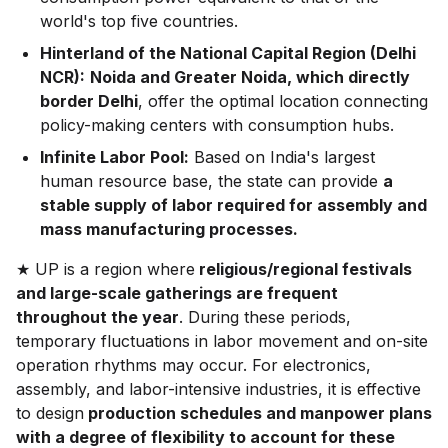
world's top five countries.
Hinterland of the National Capital Region (Delhi
NCR):
Noida and Greater Noida, which directly
border Delhi
, offer the optimal location connecting
policy-making centers with consumption hubs.
Infinite Labor Pool:
Based on India's largest
human resource base, the state can provide
a
stable supply of labor required for assembly and
mass manufacturing processes.
★ UP is a region where
religious/regional festivals
and large-scale gatherings are frequent
throughout the year
. During these periods,
temporary fluctuations in labor movement and on-site
operation rhythms may occur. For electronics,
assembly, and labor-intensive industries, it is effective
to design
production schedules and manpower plans
with a degree of flexibility to account for these