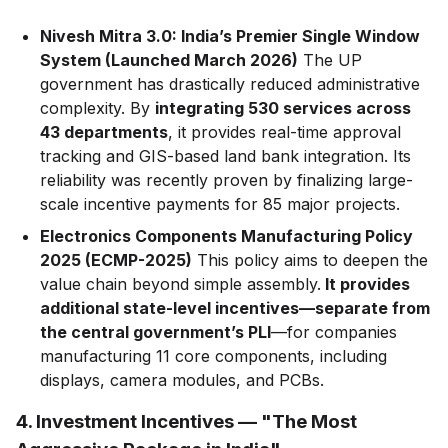
Nivesh Mitra 3.0: India’s Premier Single Window
System (Launched March 2026)
The UP
government has drastically reduced administrative
complexity. By
integrating 530 services across
43 departments
, it provides real-time approval
tracking and GIS-based land bank integration. Its
reliability was recently proven by finalizing large-
scale incentive payments for 85 major projects.
Electronics Components Manufacturing Policy
2025 (ECMP-2025)
This policy aims to deepen the
value chain beyond simple assembly.
It provides
additional state-level incentives—separate from
the central government’s PLI
—for companies
manufacturing 11 core components, including
displays, camera modules, and PCBs.
4. Investment Incentives — "The Most