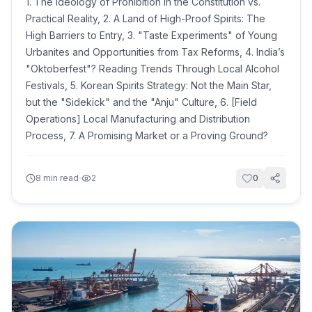
1. The Ideology of Prohibition in the Constitution vs.
Practical Reality, 2. A Land of High-Proof Spirits: The
High Barriers to Entry, 3. "Taste Experiments" of Young
Urbanites and Opportunities from Tax Reforms, 4. India’s
"Oktoberfest"? Reading Trends Through Local Alcohol
Festivals, 5. Korean Spirits Strategy: Not the Main Star,
but the "Sidekick" and the "Anju" Culture, 6. [Field
Operations] Local Manufacturing and Distribution
Process, 7. A Promising Market or a Proving Ground?
·
8
min read
2
0