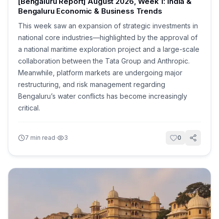
[Bengaluru Report] August 2026, Week 1: India &
Bengaluru Economic & Business Trends
This week saw an expansion of strategic investments in
national core industries—highlighted by the approval of
a national maritime exploration project and a large-scale
collaboration between the Tata Group and Anthropic.
Meanwhile, platform markets are undergoing major
restructuring, and risk management regarding
Bengaluru’s water conflicts has become increasingly
critical.
·
7
min read
3
0