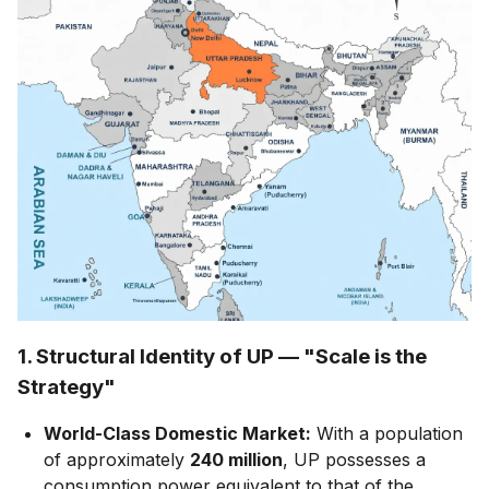
1. Structural Identity of UP — "Scale is the
Strategy"
World-Class Domestic Market:
With a population
of approximately
240 million
, UP possesses a
consumption power equivalent to that of the