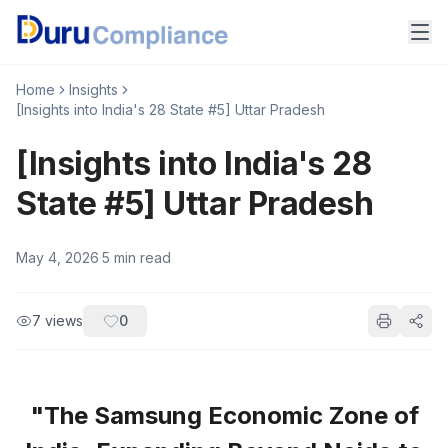
Home
Insights
[Insights into India's 28 State #5] Uttar Pradesh
[Insights into India's 28
State #5] Uttar Pradesh
May 4, 2026
·
5
min read
7
views
0
"The Samsung Economic Zone of