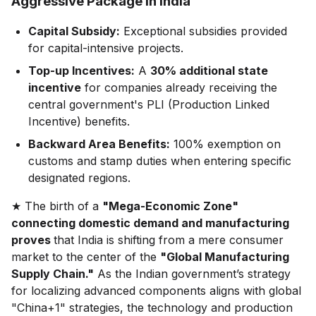
Aggressive Package in India"
Capital Subsidy:
Exceptional subsidies provided
for capital-intensive projects.
Top-up Incentives:
A
30% additional state
incentive
for companies already receiving the
central government's PLI (Production Linked
Incentive) benefits.
Backward Area Benefits:
100% exemption on
customs and stamp duties when entering specific
designated regions.
★ The birth of a
"Mega-Economic Zone"
connecting domestic demand and manufacturing
proves
that India is shifting from a mere consumer
market to the center of the
"Global Manufacturing
Supply Chain."
As the Indian government’s strategy
for localizing advanced components aligns with global
"China+1" strategies, the technology and production