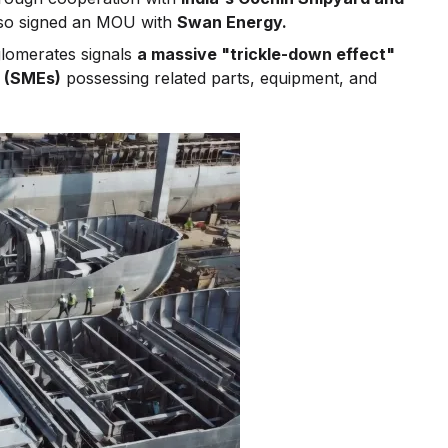
lso signed an MOU with
Swan Energy.
lomerates signals
a massive "trickle-down effect"
s (SMEs)
possessing related parts, equipment, and