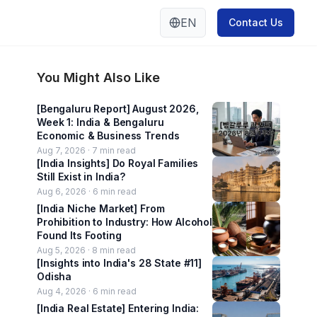
EN
Contact Us
You Might Also Like
[Bengaluru Report] August 2026,
Week 1: India & Bengaluru
Economic & Business Trends
Aug 7, 2026 ·
7
min read
[India Insights] Do Royal Families
Still Exist in India?
Aug 6, 2026 ·
6
min read
[India Niche Market] From
Prohibition to Industry: How Alcohol
Found Its Footing
Aug 5, 2026 ·
8
min read
[Insights into India's 28 State #11]
Odisha
Aug 4, 2026 ·
6
min read
[India Real Estate] Entering India: