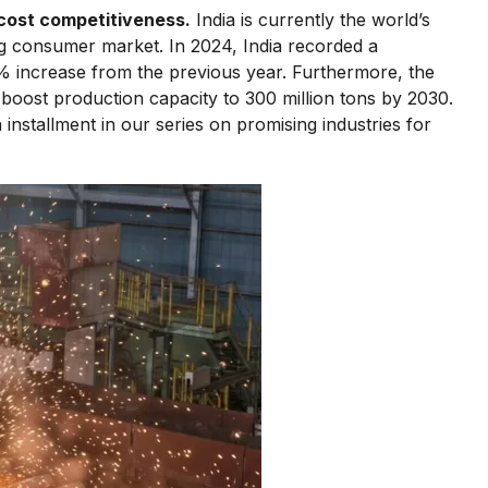
 cost competitiveness.
India is currently the world’s
ng consumer market. In 2024, India recorded a
 increase from the previous year. Furthermore, the
 boost production capacity to 300 million tons by 2030.
h installment in our series on promising industries for