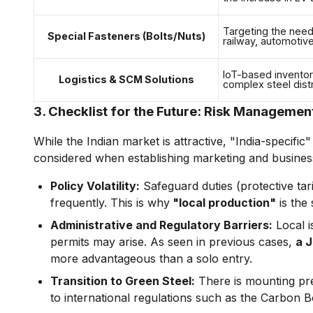
Targeting the need 
Special Fasteners (Bolts/Nuts)
railway, automotiv
IoT-based inventor
Logistics & SCM Solutions
complex steel distr
3. Checklist for the Future: Risk Managemen
While the Indian market is attractive, "India-specifi
considered when establishing marketing and business
Policy Volatility:
Safeguard duties (protective tar
frequently. This is why
"local production"
is the 
Administrative and Regulatory Barriers:
Local i
permits may arise. As seen in previous cases,
a J
more advantageous than a solo entry.
Transition to Green Steel:
There is mounting pr
to international regulations such as the Carbo