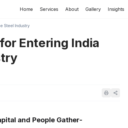
Home
Services
About
Gallery
Insights
e Steel Industry
for Entering India
try
pital and People Gather-