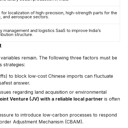
for localization of high-precision, high-strength parts for the
e, and aerospace sectors.
y management and logistics SaaS to improve India’s
ibution structure.
t
c" variables remain. The following three factors must be
 strategies:
iffs) to block low-cost Chinese imports can fluctuate
safest answer.
ssues regarding land acquisition or environmental
oint Venture (JV) with a reliable local partner
is often
essure to introduce low-carbon processes to respond
n Border Adjustment Mechanism (CBAM).