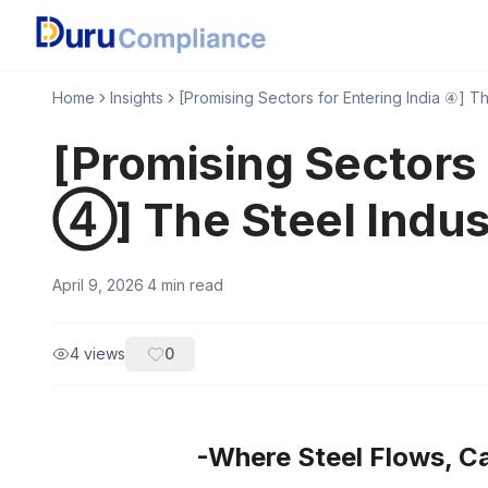
Home
Insights
[Promising Sectors for Entering India ④] Th
[Promising Sectors 
④] The Steel Indus
April 9, 2026
·
4
min read
4
views
0
-Where Steel Flows, Ca