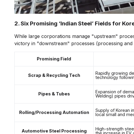
2. Six Promising ‘Indian Steel’ Fields for Ko
While large corporations manage "upstream" proces
victory in "downstream" processes (processing and s
Promising Field
Rapidly growing de
Scrap & Recycling Tech
technology followin
Expansion of deman
Pipes & Tubes
Welding) pipes dri
Supply of Korean in
Rolling/Processing Automation
local small and med
High-strength stee
Automotive Steel Processing
the increase in EV 