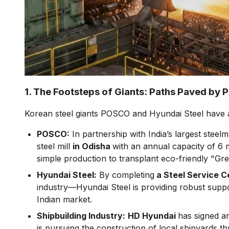
1. The Footsteps of Giants: Paths Paved by
Korean steel giants POSCO and Hyundai Steel have al
POSCO:
In partnership with India’s largest steel
steel mill
in Odisha
with an annual capacity of 6 mi
simple production to transplant eco-friendly "Gr
Hyundai Steel:
By completing
a Steel Service C
industry—Hyundai Steel is providing robust supp
Indian market.
Shipbuilding Industry:
HD Hyundai
has signed a
is pursuing the construction of local shipyards 