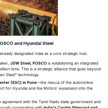
 POSCO and Hyundai Steel
ready designated India as a core strategic hub.
maker,
JSW Steel, POSCO
is establishing an integrated
llion tons. This is a strategic alliance that goes beyond
een Steel" technology.
enter (SSC) in Pune
—the mecca of the automotive
ort for Hyundai and Kia Motors’ expansion into the
n agreement with the Tamil Nadu state government and
through cooperation with
India's Cochin Shipyard and