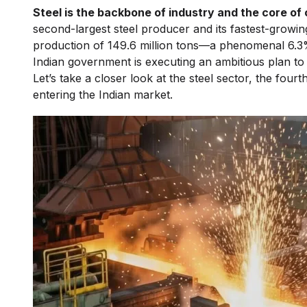
Steel is the backbone of industry and the core of
second-largest steel producer and its fastest-growi
production of 149.6 million tons—a phenomenal 6.3%
Indian government is executing an ambitious plan to
Let’s take a closer look at the steel sector, the fourt
entering the Indian market.