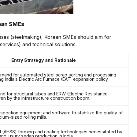
rean SMEs
ses (steelmaking), Korean SMEs should aim for
ervices) and technical solutions.
Entry Strategy and Rationale
mand for automated steel scrap sorting and processing
g India’s Electric Arc Furnace (EAF) expansion policy.
d for structural tubes and ERW (Electric Resistance
ven by the infrastructure construction boom.
spection equipment and software to stabilize the quality of
ium-sized rolling mills.
l (AHSS) forming and coating technologies necessitated by
and luxury sedan production in India.