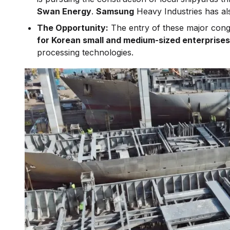
Swan Energy
.
Samsung
Heavy Industries has a
The Opportunity:
The entry of these major cong
for Korean small and medium-sized enterprise
processing technologies.