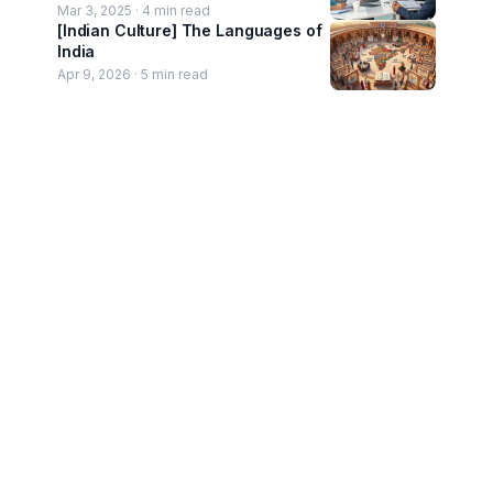
Mar 3, 2025 ·
4
min read
[Indian Culture] The Languages of
India
Apr 9, 2026 ·
5
min read