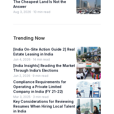
The Cheapest Land Is Not the
Answer
Aug 3, 2026 ·
10
min read
Trending Now
[India On-Site Action Guide 2] Real
Estate Leasing in India
Jun 4, 2026 ·
14
min read
[India Insights] Reading the Market
Through India’s Elections
Jun 2, 2026 ·
9
min read
Compliance Requirements for
Operating a Private Limited
Company in India (FY 21-22)
Mar 3, 2025 ·
3
min read
Key Considerations for Reviewing
Resumes When Hiring Local Talent
in India